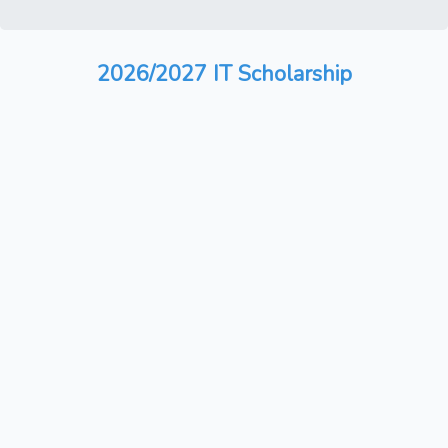
2026/2027 IT Scholarship