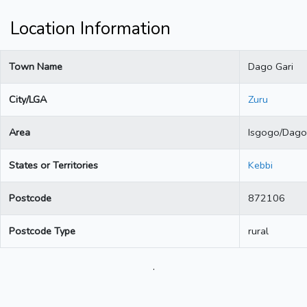
Location Information
Town Name
Dago Gari
City/LGA
Zuru
Area
Isgogo/Dago
States or Territories
Kebbi
Postcode
872106
Postcode Type
rural
.