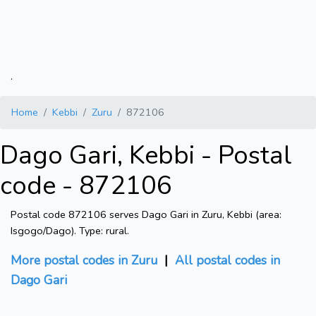
.
Home
Kebbi
Zuru
872106
Dago Gari, Kebbi - Postal
code - 872106
Postal code 872106 serves Dago Gari in Zuru, Kebbi (area:
Isgogo/Dago). Type: rural.
More postal codes in Zuru
|
All postal codes in
Dago Gari