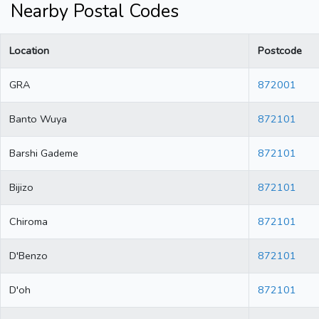
Nearby Postal Codes
Location
Postcode
GRA
872001
Banto Wuya
872101
Barshi Gademe
872101
Bijizo
872101
Chiroma
872101
D'Benzo
872101
D'oh
872101