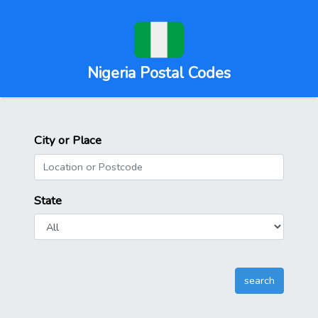
Nigeria Postal Codes
City or Place
State