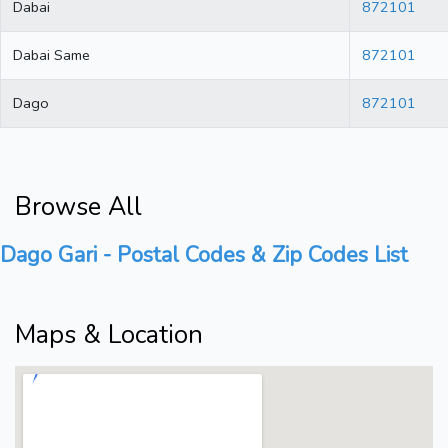
Dabai
872101
Dabai Same
872101
Dago
872101
Browse All
Dago Gari - Postal Codes & Zip Codes List
Maps & Location