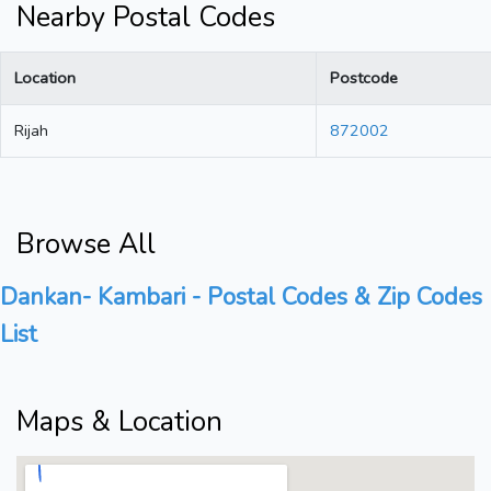
Nearby Postal Codes
Location
Postcode
Rijah
872002
Browse All
Dankan- Kambari - Postal Codes & Zip Codes
List
Maps & Location