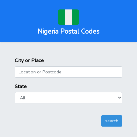
Nigeria Postal Codes
City or Place
State