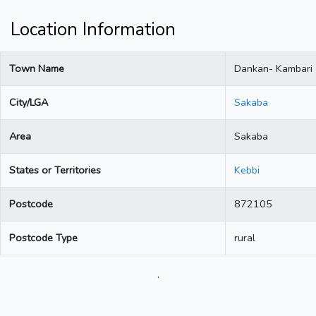
Location Information
Town Name
Dankan- Kambari
City/LGA
Sakaba
Area
Sakaba
States or Territories
Kebbi
Postcode
872105
Postcode Type
rural
.