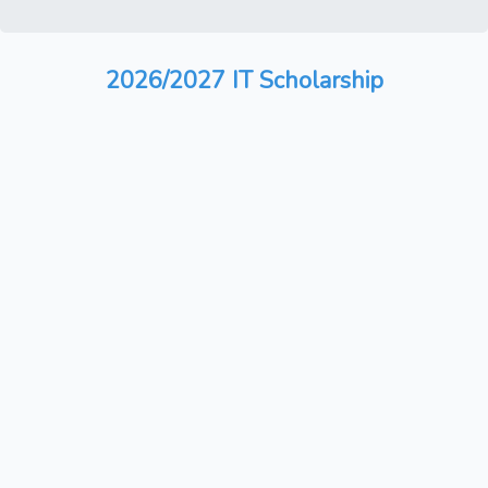
2026/2027 IT Scholarship