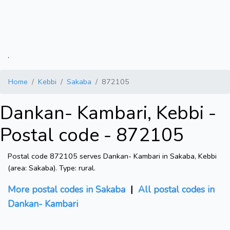
.
Home
Kebbi
Sakaba
872105
Dankan- Kambari, Kebbi -
Postal code - 872105
Postal code 872105 serves Dankan- Kambari in Sakaba, Kebbi
(area: Sakaba). Type: rural.
More postal codes in Sakaba
|
All postal codes in
Dankan- Kambari