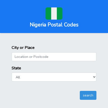
Nigeria Postal Codes
City or Place
State