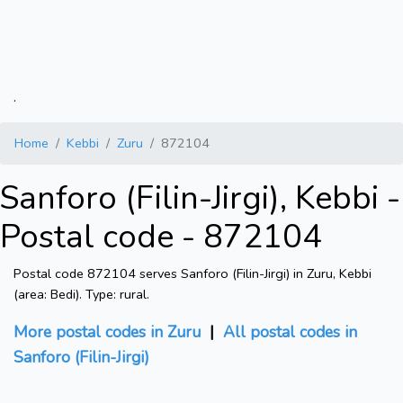
.
Home
Kebbi
Zuru
872104
Sanforo (Filin-Jirgi), Kebbi -
Postal code - 872104
Postal code 872104 serves Sanforo (Filin-Jirgi) in Zuru, Kebbi
(area: Bedi). Type: rural.
More postal codes in Zuru
|
All postal codes in
Sanforo (Filin-Jirgi)