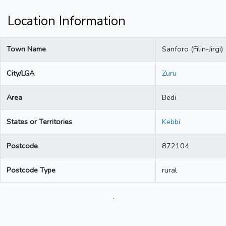
Location Information
Town Name
Sanforo (Filin-Jirgi)
City/LGA
Zuru
Area
Bedi
States or Territories
Kebbi
Postcode
872104
Postcode Type
rural
.