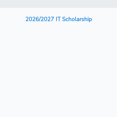
2026/2027 IT Scholarship