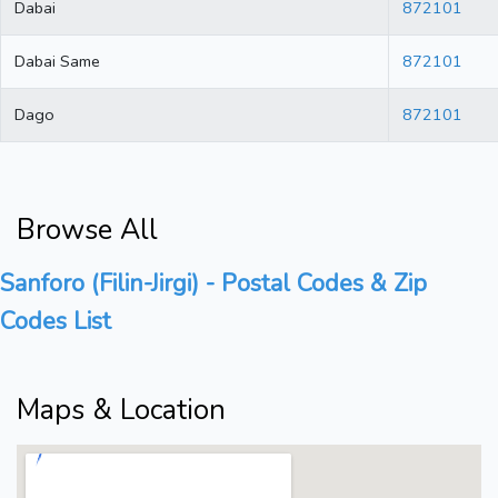
Dabai
872101
Dabai Same
872101
Dago
872101
Browse All
Sanforo (Filin-Jirgi) - Postal Codes & Zip
Codes List
Maps & Location