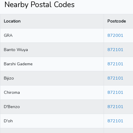
Nearby Postal Codes
Location
Postcode
GRA
872001
Banto Wuya
872101
Barshi Gademe
872101
Bijizo
872101
Chiroma
872101
D'Benzo
872101
D'oh
872101