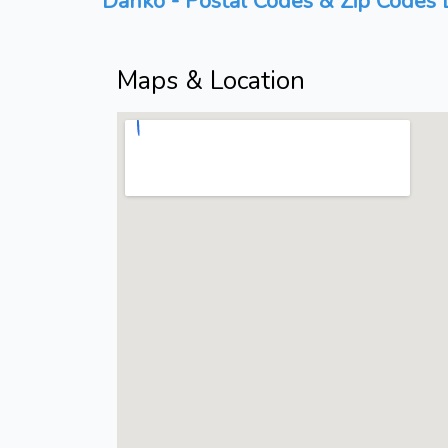
Danko - Postal Codes & Zip Codes L
Maps & Location