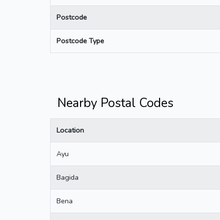
Postcode
Postcode Type
Nearby Postal Codes
Location
Ayu
Bagida
Bena