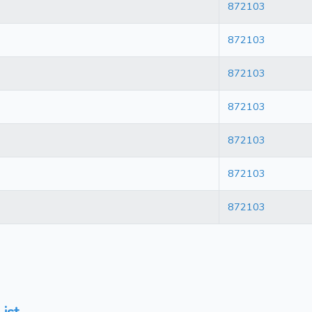
872103
872103
872103
872103
872103
872103
872103