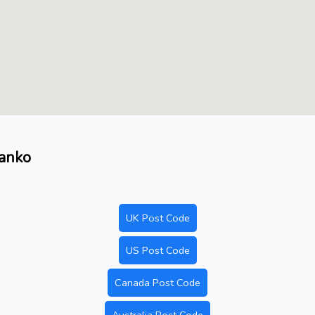
Danko
UK Post Code
US Post Code
Canada Post Code
Australia Post Code