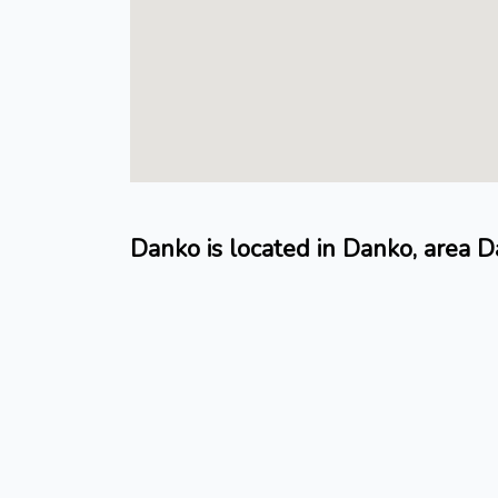
Danko is located in Danko, area 