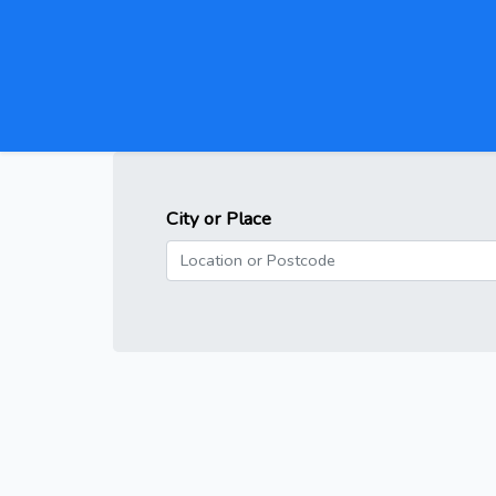
City or Place