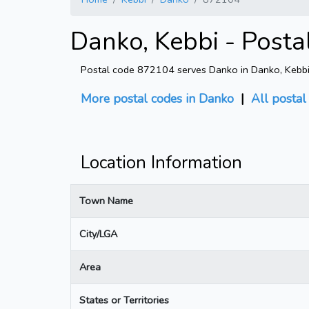
Danko, Kebbi - Post
Postal code 872104 serves Danko in Danko, Kebbi (
More postal codes in Danko
|
All postal
Location Information
Town Name
City/LGA
Area
States or Territories