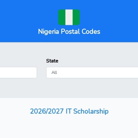
Nigeria Postal Codes
State
2026/2027 IT Scholarship