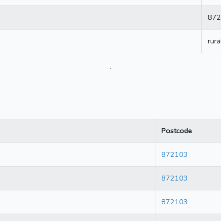
872
rura
.
Postcode
872103
872103
872103