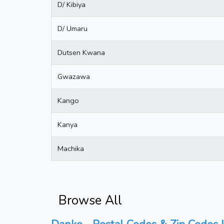
D/ Kibiya
D/ Umaru
Dutsen Kwana
Gwazawa
Kango
Kanya
Machika
Browse All