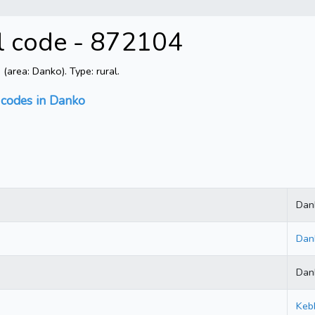
al code - 872104
area: Danko). Type: rural.
 codes in Danko
Dan
Dan
Dan
Keb