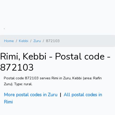
.
Home
Kebbi
Zuru
872103
Rimi, Kebbi - Postal code -
872103
Postal code 872103 serves Rimi in Zuru, Kebbi (area: Rafin
Zuru). Type: rural.
More postal codes in Zuru
|
All postal codes in
Rimi