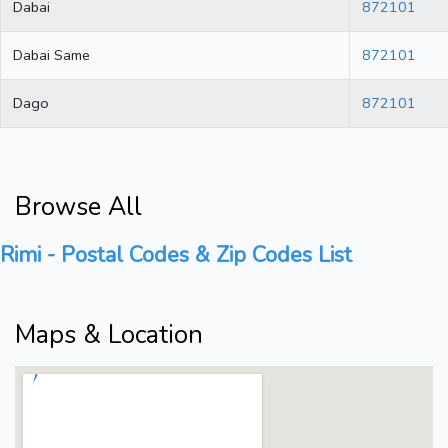
Dabai
872101
Dabai Same
872101
Dago
872101
Browse All
Rimi - Postal Codes & Zip Codes List
Maps & Location