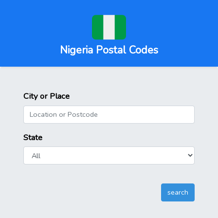
Nigeria Postal Codes
City or Place
State