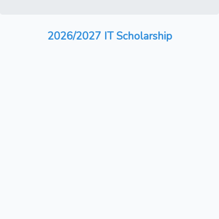
2026/2027 IT Scholarship