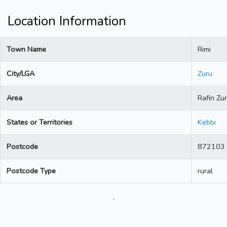
Location Information
Town Name
Rimi
City/LGA
Zuru
Area
Rafin Zu
States or Territories
Kebbi
Postcode
872103
Postcode Type
rural
.