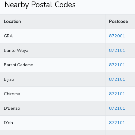
Nearby Postal Codes
Location
Postcode
GRA
872001
Banto Wuya
872101
Barshi Gademe
872101
Bijizo
872101
Chiroma
872101
D'Benzo
872101
D'oh
872101