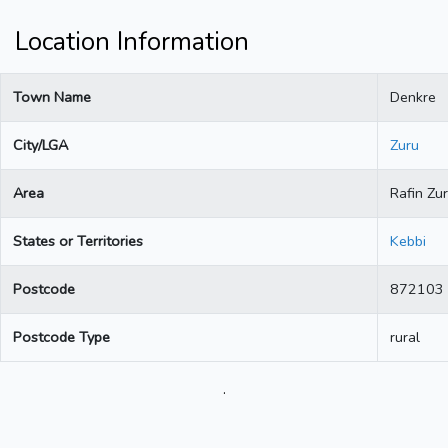
Location Information
Town Name
Denkre
City/LGA
Zuru
Area
Rafin Zu
States or Territories
Kebbi
Postcode
872103
Postcode Type
rural
.