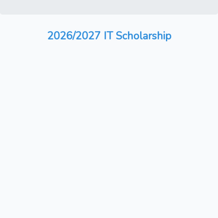
2026/2027 IT Scholarship