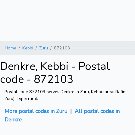
.
Home
Kebbi
Zuru
872103
Denkre, Kebbi - Postal
code - 872103
Postal code 872103 serves Denkre in Zuru, Kebbi (area: Rafin
Zuru). Type: rural.
More postal codes in Zuru
|
All postal codes in
Denkre