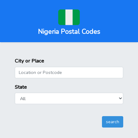
Nigeria Postal Codes
City or Place
State