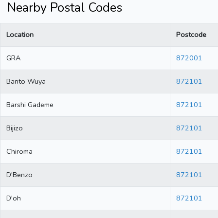
Nearby Postal Codes
Location
Postcode
GRA
872001
Banto Wuya
872101
Barshi Gademe
872101
Bijizo
872101
Chiroma
872101
D'Benzo
872101
D'oh
872101