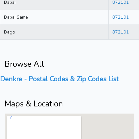
Dabai
872101
Dabai Same
872101
Dago
872101
Browse All
Denkre - Postal Codes & Zip Codes List
Maps & Location