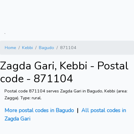
.
Home
Kebbi
Bagudo
871104
Zagda Gari, Kebbi - Postal
code - 871104
Postal code 871104 serves Zagda Gari in Bagudo, Kebbi (area:
Zagga). Type: rural.
More postal codes in Bagudo
|
All postal codes in
Zagda Gari