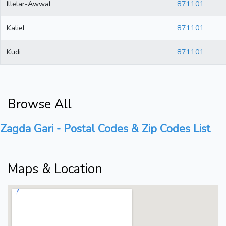
Illelar-Awwal
871101
Kaliel
871101
Kudi
871101
Browse All
Zagda Gari - Postal Codes & Zip Codes List
Maps & Location