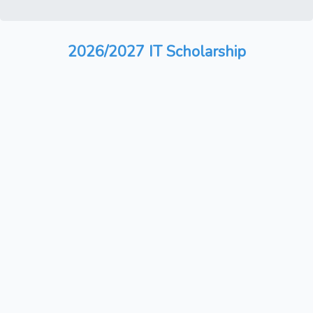
2026/2027 IT Scholarship