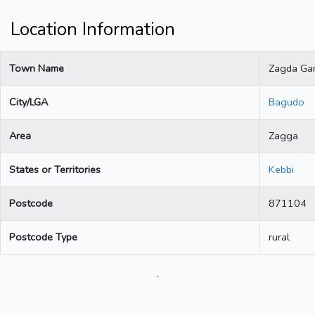
Location Information
Town Name
Zagda Gar
City/LGA
Bagudo
Area
Zagga
States or Territories
Kebbi
Postcode
871104
Postcode Type
rural
.