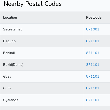
Nearby Postal Codes
Location
Postcode
Secretarriat
871001
Bagudo
871101
Bahindi
871101
Bokki(Doma)
871101
Geza
871101
Gumi
871101
Gyalange
871101