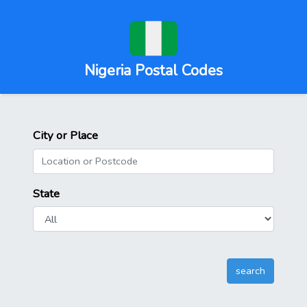
Nigeria Postal Codes
City or Place
State