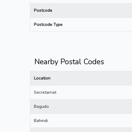
Postcode
Postcode Type
Nearby Postal Codes
Location
Secretarriat
Bagudo
Bahindi