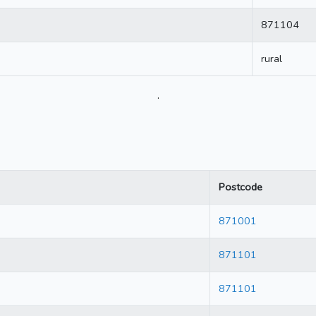
871104
rural
.
Postcode
871001
871101
871101