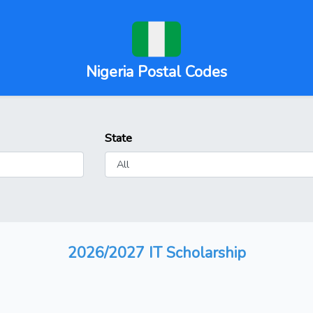
Nigeria Postal Codes
State
2026/2027 IT Scholarship