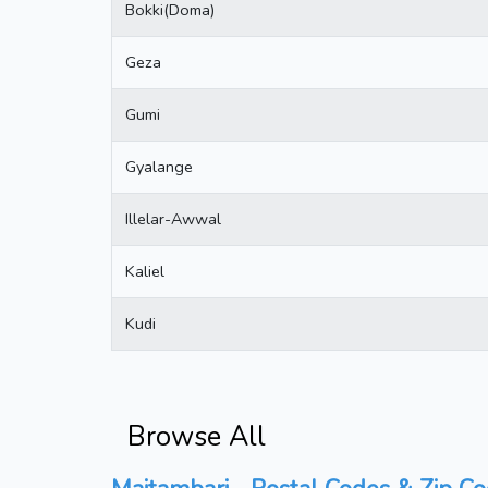
Bokki(Doma)
Geza
Gumi
Gyalange
Illelar-Awwal
Kaliel
Kudi
Browse All