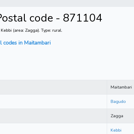
Postal code - 871104
ebbi (area: Zagga). Type: rural.
l codes in Maitambari
Maitambari
Bagudo
Zagga
Kebbi