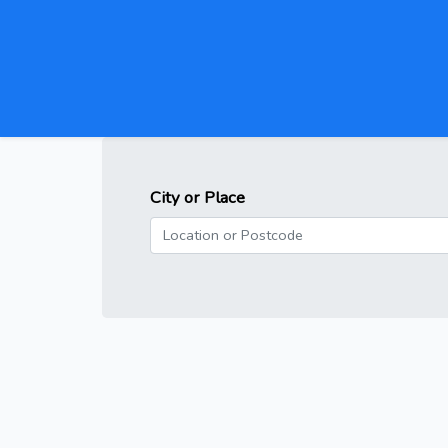
City or Place