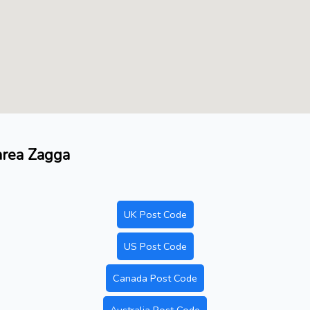
 area Zagga
UK Post Code
US Post Code
Canada Post Code
Australia Post Code