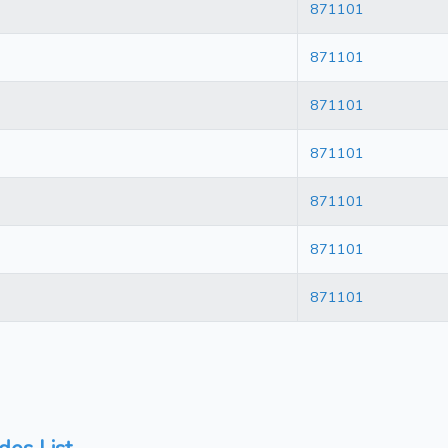
871101
871101
871101
871101
871101
871101
871101