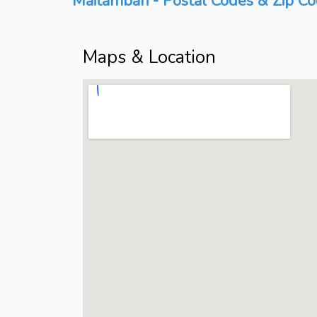
Maitambari - Postal Codes & Zip Co
Maps & Location