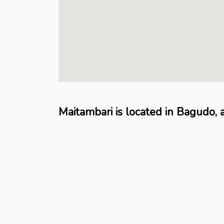
Maitambari is located in Bagudo,