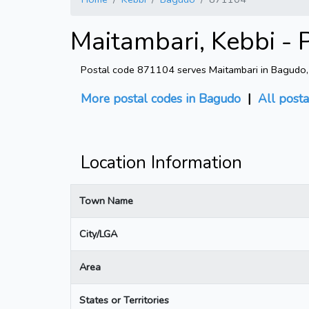
Maitambari, Kebbi - 
Postal code 871104 serves Maitambari in Bagudo, K
More postal codes in Bagudo
|
All posta
Location Information
Town Name
City/LGA
Area
States or Territories