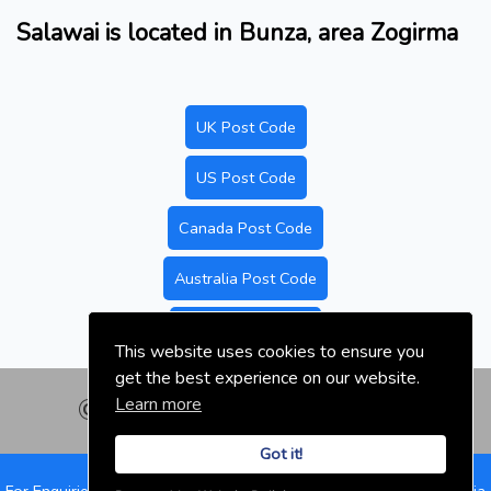
Salawai is located in Bunza, area Zogirma
UK Post Code
US Post Code
Canada Post Code
Australia Post Code
Nigeria Post Code
This website uses cookies to ensure you
get the best experience on our website.
Learn more
© nigeriapostal.com | 2026
Got it!