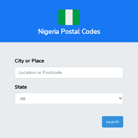
Nigeria Postal Codes
City or Place
State