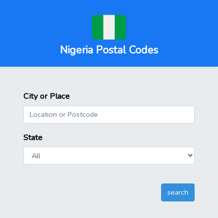
Nigeria Postal Codes
City or Place
State