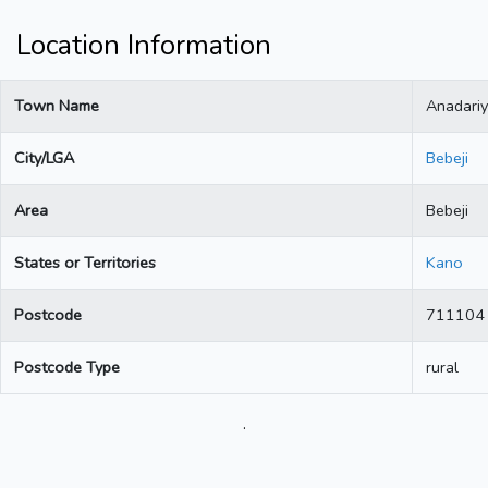
Location Information
Town Name
Anadari
City/LGA
Bebeji
Area
Bebeji
States or Territories
Kano
Postcode
711104
Postcode Type
rural
.