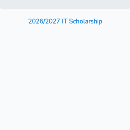
2026/2027 IT Scholarship