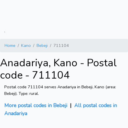
.
Home
Kano
Bebeji
711104
Anadariya, Kano - Postal
code - 711104
Postal code 711104 serves Anadariya in Bebeji, Kano (area:
Bebeji). Type: rural.
More postal codes in Bebeji
|
All postal codes in
Anadariya