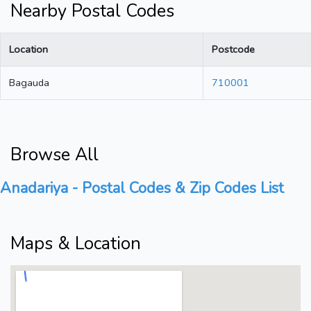
Nearby Postal Codes
Location
Postcode
Bagauda
710001
Browse All
Anadariya - Postal Codes & Zip Codes List
Maps & Location