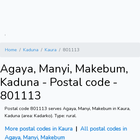
.
Home
Kaduna
Kaura
801113
Agaya, Manyi, Makebum,
Kaduna - Postal code -
801113
Postal code 801113 serves Agaya, Manyi, Makebum in Kaura,
Kaduna (area: Kadarko). Type: rural.
More postal codes in Kaura
|
All postal codes in
Agaya, Manyi, Makebum