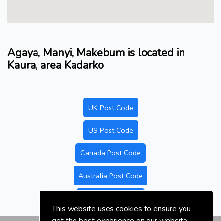
Agaya, Manyi, Makebum is located in
Kaura, area Kadarko
UK Post Code
US Post Code
Canada Post Code
Australia Post Code
Nigeria Post Code
This website uses cookies to ensure you
get the best experience on our website.