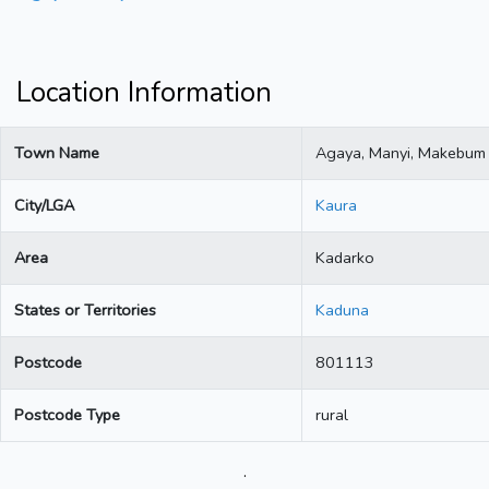
Location Information
Town Name
Agaya, Manyi, Makebum
City/LGA
Kaura
Area
Kadarko
States or Territories
Kaduna
Postcode
801113
Postcode Type
rural
.