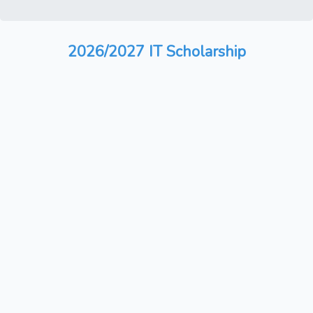
2026/2027 IT Scholarship