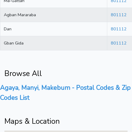
Ma-Gattah
801112
Agban Mararaba
801112
Dan
801112
Gban Gida
801112
Browse All
Agaya, Manyi, Makebum - Postal Codes & Zip
Codes List
Maps & Location