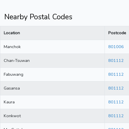
Nearby Postal Codes
Location
Postcode
Manchok
801006
Chan-Tsuwan
801112
Fabuwang
801112
Gasansa
801112
Kaura
801112
Konkwot
801112