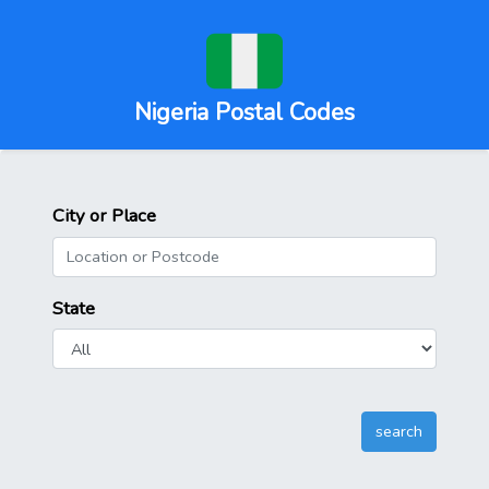
Nigeria Postal Codes
City or Place
State