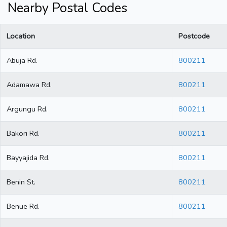
Nearby Postal Codes
Location
Postcode
Abuja Rd.
800211
Adamawa Rd.
800211
Argungu Rd.
800211
Bakori Rd.
800211
Bayyajida Rd.
800211
Benin St.
800211
Benue Rd.
800211