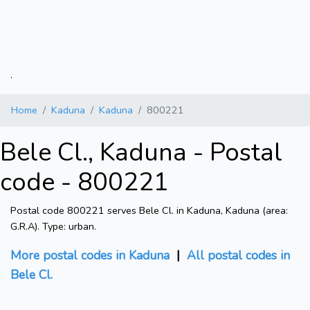
.
Home
Kaduna
Kaduna
800221
Bele Cl., Kaduna - Postal
code - 800221
Postal code 800221 serves Bele Cl. in Kaduna, Kaduna (area:
G.R.A). Type: urban.
More postal codes in Kaduna
|
All postal codes in
Bele Cl.