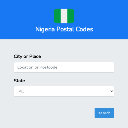
Nigeria Postal Codes
City or Place
State