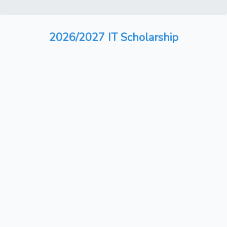
2026/2027 IT Scholarship