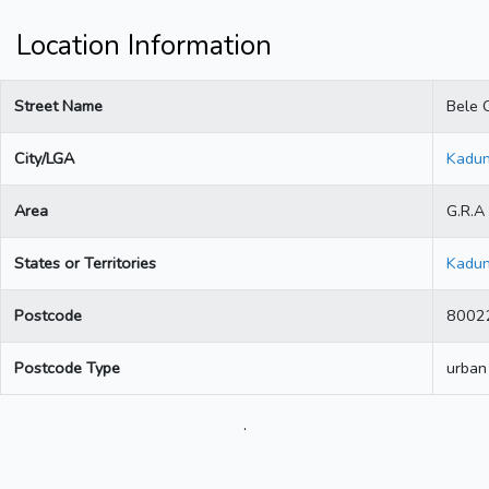
Location Information
Street Name
Bele C
City/LGA
Kadu
Area
G.R.A
States or Territories
Kadu
Postcode
8002
Postcode Type
urban
.