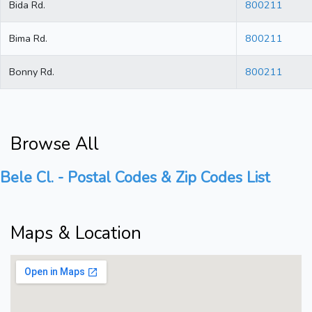
Bida Rd.
800211
Bima Rd.
800211
Bonny Rd.
800211
Browse All
Bele Cl. - Postal Codes & Zip Codes List
Maps & Location