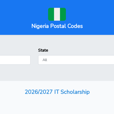
Nigeria Postal Codes
State
2026/2027 IT Scholarship