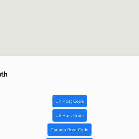
uth
UK Post Code
US Post Code
Canada Post Code