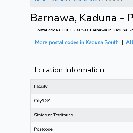
Barnawa, Kaduna - P
Postal code 800005 serves Barnawa in Kaduna Sout
More postal codes in Kaduna South
|
Al
Location Information
Facility
City/LGA
States or Territories
Postcode