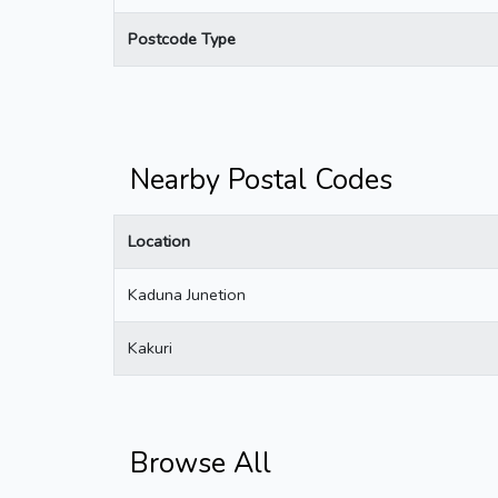
Postcode Type
Nearby Postal Codes
Location
Kaduna Junetion
Kakuri
Browse All