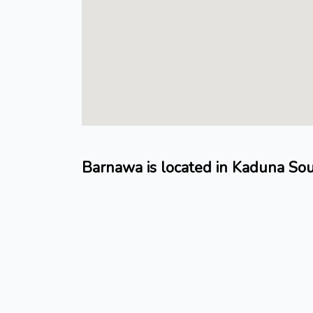
Barnawa is located in Kaduna So