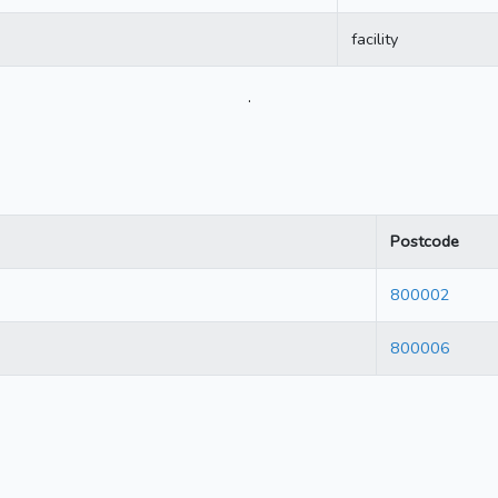
facility
.
Postcode
800002
800006