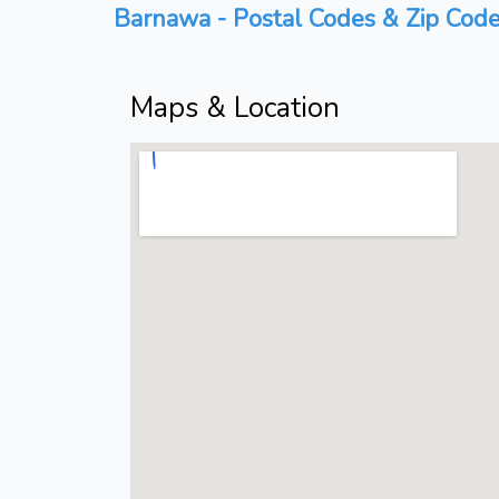
Barnawa - Postal Codes & Zip Code
Maps & Location