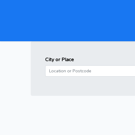
City or Place