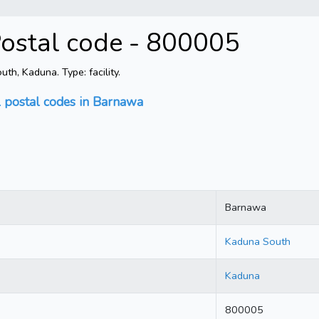
ostal code - 800005
h, Kaduna. Type: facility.
l postal codes in Barnawa
Barnawa
Kaduna South
Kaduna
800005