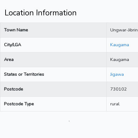
Location Information
Town Name
Ungwar-Jibrin
City/LGA
Kaugama
Area
Kaugama
States or Territories
Jigawa
Postcode
730102
Postcode Type
rural
.