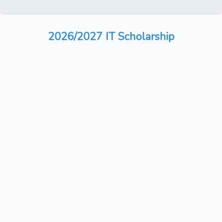
2026/2027 IT Scholarship