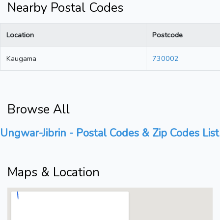
Nearby Postal Codes
Location
Postcode
Kaugama
730002
Browse All
Ungwar-Jibrin - Postal Codes & Zip Codes List
Maps & Location