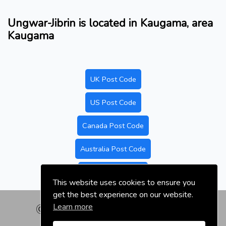
Ungwar-Jibrin is located in Kaugama, area
Kaugama
UK Post Code
US Post Code
Canada Post Code
Australia Post Code
Nigeria Post Code
This website uses cookies to ensure you
get the best experience on our website.
Learn more
© nigeriapostal.com | 2026