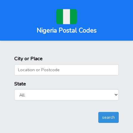
Nigeria Postal Codes
City or Place
State