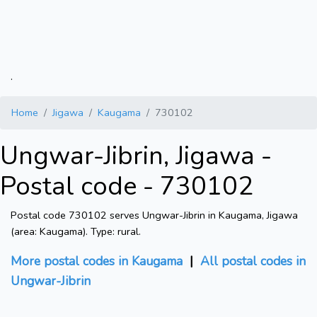
.
Home
Jigawa
Kaugama
730102
Ungwar-Jibrin, Jigawa -
Postal code - 730102
Postal code 730102 serves Ungwar-Jibrin in Kaugama, Jigawa
(area: Kaugama). Type: rural.
More postal codes in Kaugama
|
All postal codes in
Ungwar-Jibrin