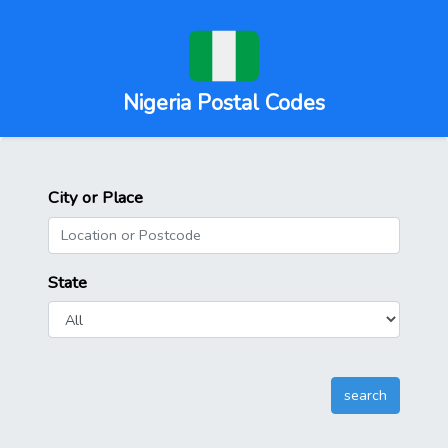
Nigeria Postal Codes
City or Place
State