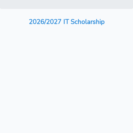
2026/2027 IT Scholarship