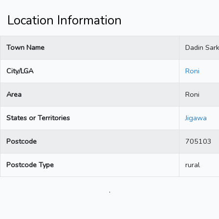
Location Information
Town Name
Dadin Sark
City/LGA
Roni
Area
Roni
States or Territories
Jigawa
Postcode
705103
Postcode Type
rural
.