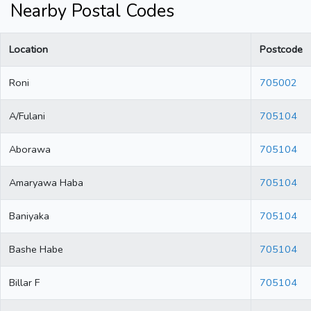
Nearby Postal Codes
Location
Postcode
Roni
705002
A/Fulani
705104
Aborawa
705104
Amaryawa Haba
705104
Baniyaka
705104
Bashe Habe
705104
Billar F
705104