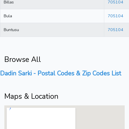
Billas
705104
Bula
705104
Buntusu
705104
Browse All
Dadin Sarki - Postal Codes & Zip Codes List
Maps & Location