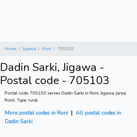
.
Home
Jigawa
Roni
705103
Dadin Sarki, Jigawa -
Postal code - 705103
Postal code 705103 serves Dadin Sarki in Roni, Jigawa (area:
Roni). Type: rural.
More postal codes in Roni
|
All postal codes in
Dadin Sarki