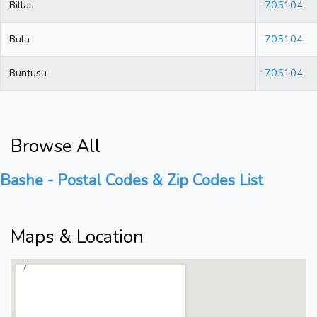
Billas
705104
Bula
705104
Buntusu
705104
Browse All
Bashe - Postal Codes & Zip Codes List
Maps & Location