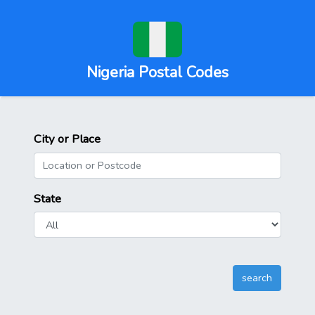
Nigeria Postal Codes
City or Place
State