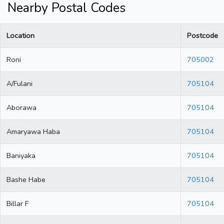
Nearby Postal Codes
Location
Postcode
Roni
705002
A/Fulani
705104
Aborawa
705104
Amaryawa Haba
705104
Baniyaka
705104
Bashe Habe
705104
Billar F
705104