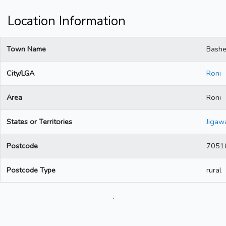
Location Information
Town Name
Bash
City/LGA
Roni
Area
Roni
States or Territories
Jigaw
Postcode
7051
Postcode Type
rural
.