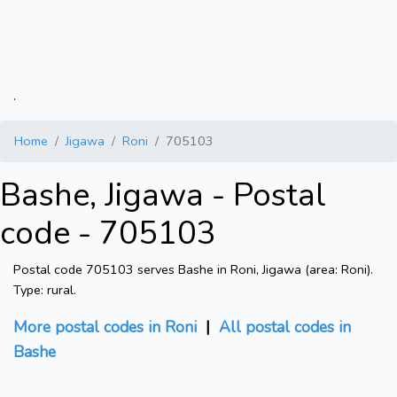
.
Home
Jigawa
Roni
705103
Bashe, Jigawa - Postal
code - 705103
Postal code 705103 serves Bashe in Roni, Jigawa (area: Roni).
Type: rural.
More postal codes in Roni
|
All postal codes in
Bashe