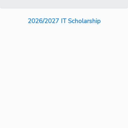
2026/2027 IT Scholarship