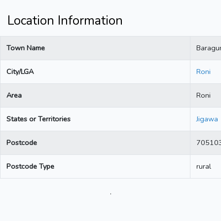
Location Information
Town Name
Baragu
City/LGA
Roni
Area
Roni
States or Territories
Jigawa
Postcode
70510
Postcode Type
rural
.