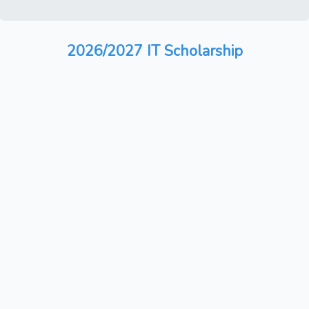
2026/2027 IT Scholarship