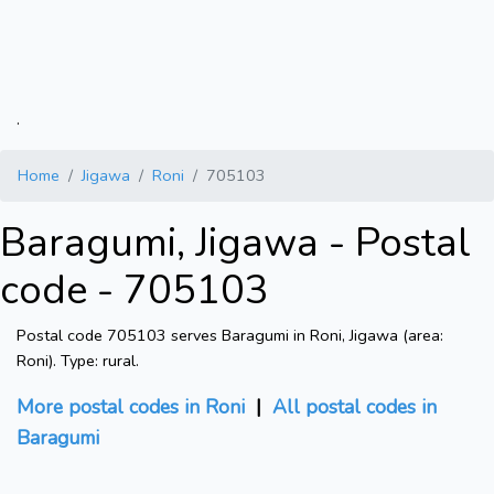
.
Home
Jigawa
Roni
705103
Baragumi, Jigawa - Postal
code - 705103
Postal code 705103 serves Baragumi in Roni, Jigawa (area:
Roni). Type: rural.
More postal codes in Roni
|
All postal codes in
Baragumi