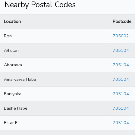
Nearby Postal Codes
Location
Postcode
Roni
705002
A/Fulani
705104
Aborawa
705104
Amaryawa Haba
705104
Baniyaka
705104
Bashe Habe
705104
Billar F
705104