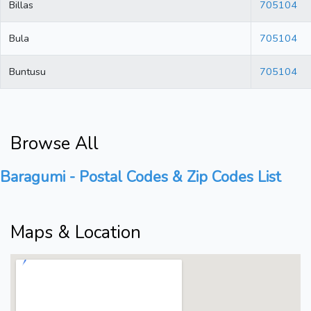
Billas
705104
Bula
705104
Buntusu
705104
Browse All
Baragumi - Postal Codes & Zip Codes List
Maps & Location