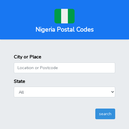
Nigeria Postal Codes
City or Place
State