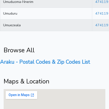
Umuduoma-Nnerim
474119
Umuduru
474119
Umuezeala
474119
Browse All
Araku - Postal Codes & Zip Codes List
Maps & Location