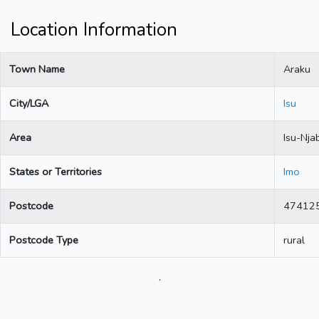
Location Information
Town Name
Araku
City/LGA
Isu
Area
Isu-Nja
States or Territories
Imo
Postcode
47412
Postcode Type
rural
.