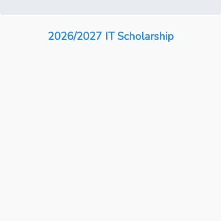
2026/2027 IT Scholarship