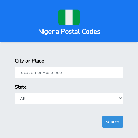
Nigeria Postal Codes
City or Place
State