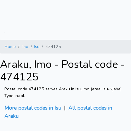
.
Home
Imo
Isu
474125
Araku, Imo - Postal code -
474125
Postal code 474125 serves Araku in Isu, Imo (area: Isu-Njaba).
Type: rural.
More postal codes in Isu
|
All postal codes in
Araku