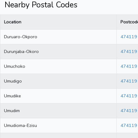
Nearby Postal Codes
Location
Postcod
Duruaro-Okporo
474119
Durunjaba-Okoro
474119
Umuchoko
474119
Umudigo
474119
Umudike
474119
Umudim
474119
Umudioma-Ezisu
474119