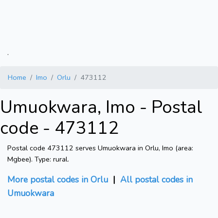
.
Home
Imo
Orlu
473112
Umuokwara, Imo - Postal
code - 473112
Postal code 473112 serves Umuokwara in Orlu, Imo (area:
Mgbee). Type: rural.
More postal codes in Orlu
|
All postal codes in
Umuokwara