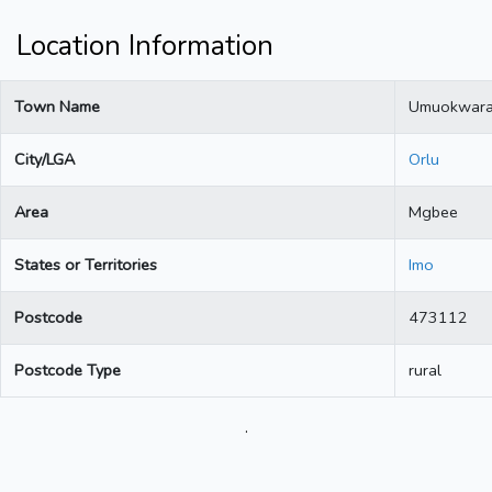
Location Information
Town Name
Umuokwar
City/LGA
Orlu
Area
Mgbee
States or Territories
Imo
Postcode
473112
Postcode Type
rural
.