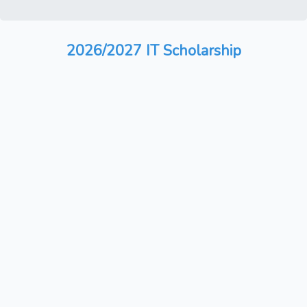
2026/2027 IT Scholarship