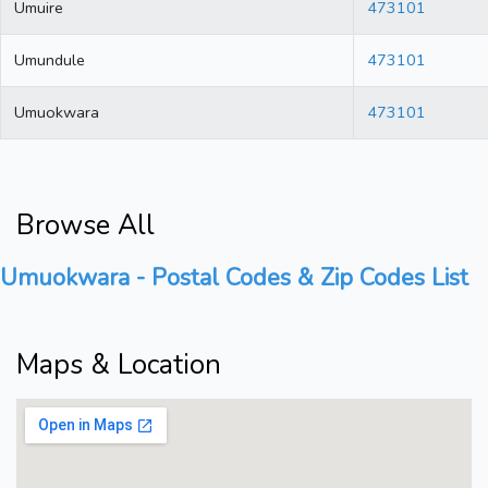
Umuire
473101
Umundule
473101
Umuokwara
473101
Browse All
Umuokwara - Postal Codes & Zip Codes List
Maps & Location