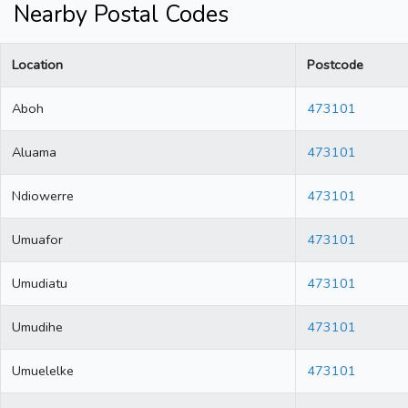
Nearby Postal Codes
Location
Postcode
Aboh
473101
Aluama
473101
Ndiowerre
473101
Umuafor
473101
Umudiatu
473101
Umudihe
473101
Umuelelke
473101