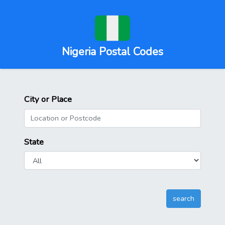
Nigeria Postal Codes
City or Place
State