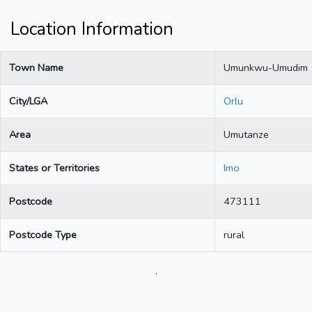
Location Information
Town Name
Umunkwu-Umudim
City/LGA
Orlu
Area
Umutanze
States or Territories
Imo
Postcode
473111
Postcode Type
rural
.