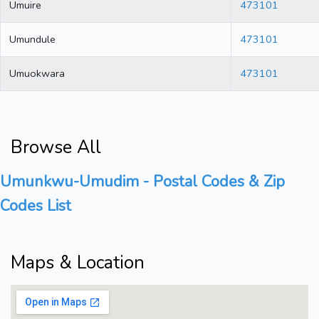
Umuire
473101
Umundule
473101
Umuokwara
473101
Browse All
Umunkwu-Umudim - Postal Codes & Zip
Codes List
Maps & Location