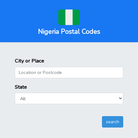
Nigeria Postal Codes
City or Place
State