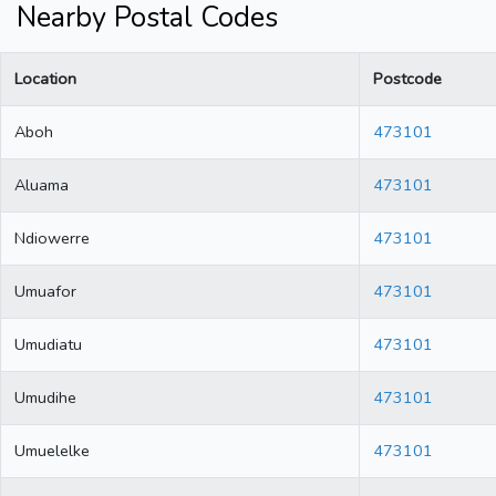
Nearby Postal Codes
Location
Postcode
Aboh
473101
Aluama
473101
Ndiowerre
473101
Umuafor
473101
Umudiatu
473101
Umudihe
473101
Umuelelke
473101