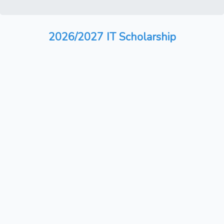
2026/2027 IT Scholarship