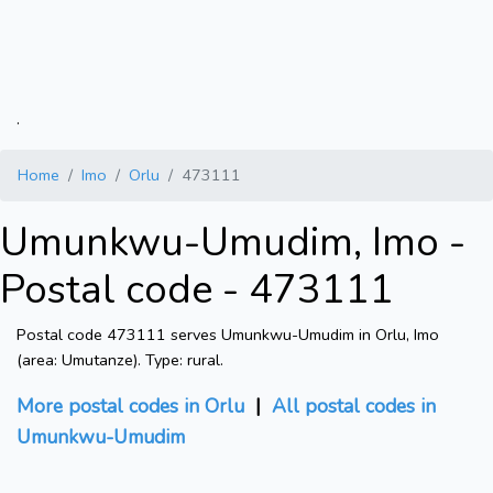
.
Home
Imo
Orlu
473111
Umunkwu-Umudim, Imo -
Postal code - 473111
Postal code 473111 serves Umunkwu-Umudim in Orlu, Imo
(area: Umutanze). Type: rural.
More postal codes in Orlu
|
All postal codes in
Umunkwu-Umudim