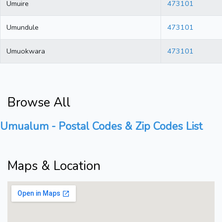
Umuire
473101
Umundule
473101
Umuokwara
473101
Browse All
Umualum - Postal Codes & Zip Codes List
Maps & Location