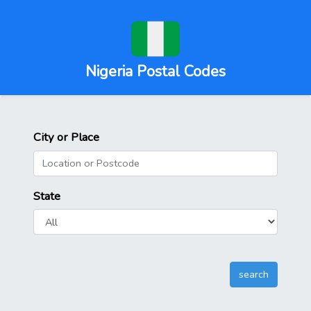
Nigeria Postal Codes
City or Place
State