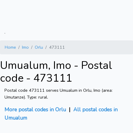
.
Home
Imo
Orlu
473111
Umualum, Imo - Postal
code - 473111
Postal code 473111 serves Umualum in Orlu, Imo (area:
Umutanze). Type: rural.
More postal codes in Orlu
|
All postal codes in
Umualum