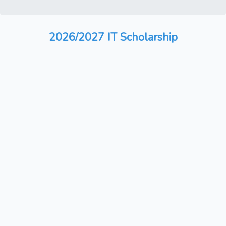
2026/2027 IT Scholarship