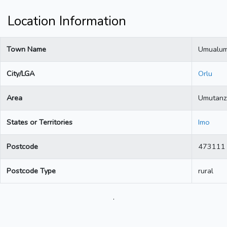
Location Information
Town Name
Umualu
City/LGA
Orlu
Area
Umutanz
States or Territories
Imo
Postcode
473111
Postcode Type
rural
.