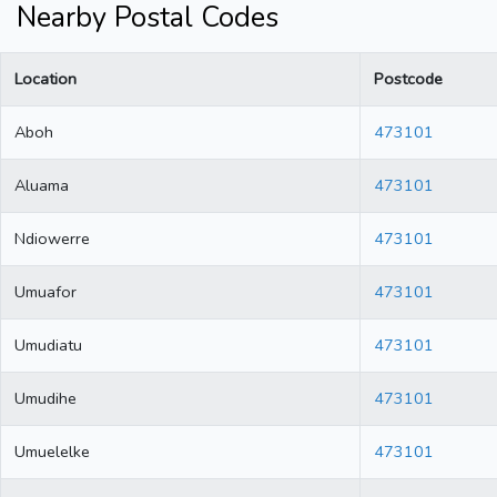
Nearby Postal Codes
Location
Postcode
Aboh
473101
Aluama
473101
Ndiowerre
473101
Umuafor
473101
Umudiatu
473101
Umudihe
473101
Umuelelke
473101