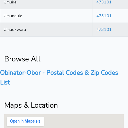
Umuire
473101
Umundule
473101
Umuokwara
473101
Browse All
Obinator-Obor - Postal Codes & Zip Codes
List
Maps & Location