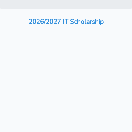
2026/2027 IT Scholarship