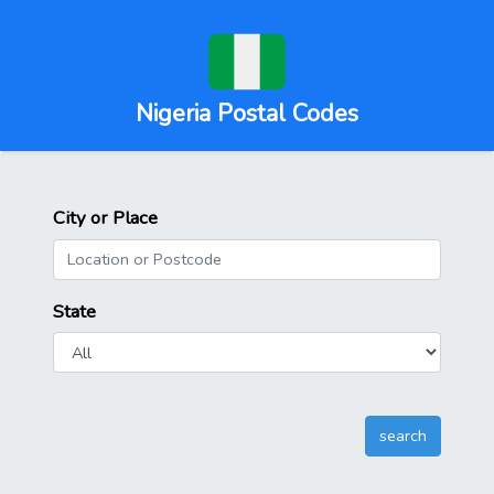
Nigeria Postal Codes
City or Place
State