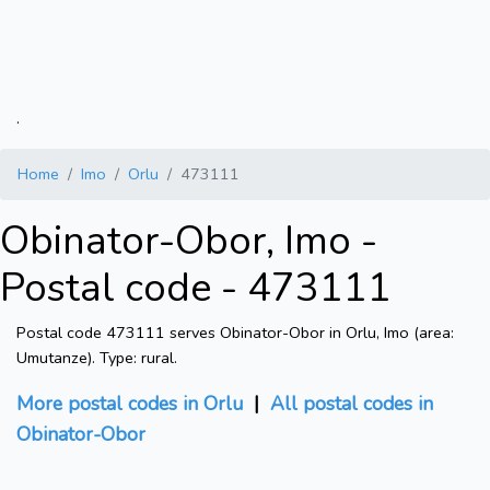
.
Home
Imo
Orlu
473111
Obinator-Obor, Imo -
Postal code - 473111
Postal code 473111 serves Obinator-Obor in Orlu, Imo (area:
Umutanze). Type: rural.
More postal codes in Orlu
|
All postal codes in
Obinator-Obor