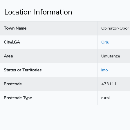
Location Information
Town Name
Obinator-Obor
City/LGA
Orlu
Area
Umutanze
States or Territories
Imo
Postcode
473111
Postcode Type
rural
.