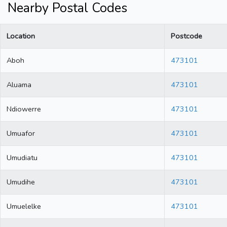
Nearby Postal Codes
Location
Postcode
Aboh
473101
Aluama
473101
Ndiowerre
473101
Umuafor
473101
Umudiatu
473101
Umudihe
473101
Umuelelke
473101