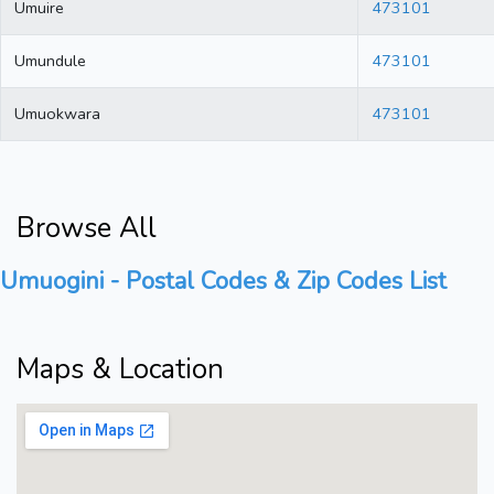
Umuire
473101
Umundule
473101
Umuokwara
473101
Browse All
Umuogini - Postal Codes & Zip Codes List
Maps & Location