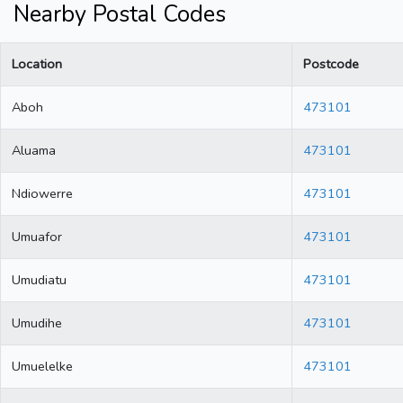
Nearby Postal Codes
Location
Postcode
Aboh
473101
Aluama
473101
Ndiowerre
473101
Umuafor
473101
Umudiatu
473101
Umudihe
473101
Umuelelke
473101