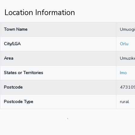
Location Information
Town Name
Umuogi
City/LGA
Orlu
Area
Umuzik
States or Territories
Imo
Postcode
47310
Postcode Type
rural
.