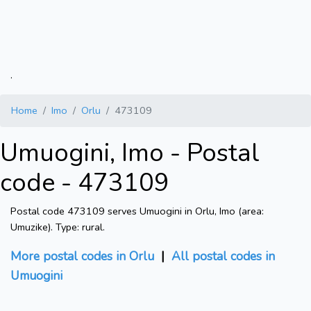
.
Home
Imo
Orlu
473109
Umuogini, Imo - Postal
code - 473109
Postal code 473109 serves Umuogini in Orlu, Imo (area:
Umuzike). Type: rural.
More postal codes in Orlu
|
All postal codes in
Umuogini