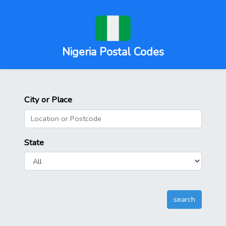
Nigeria Postal Codes
City or Place
State