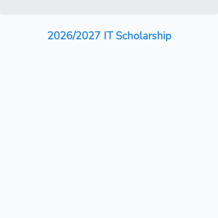
2026/2027 IT Scholarship