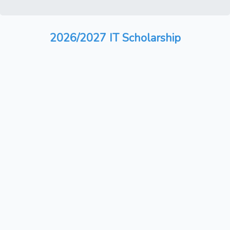
2026/2027 IT Scholarship