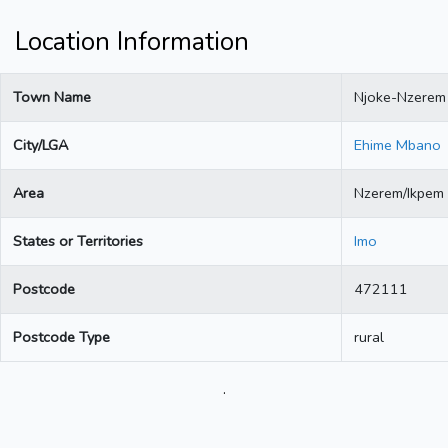
Location Information
Town Name
Njoke-Nzerem
City/LGA
Ehime Mbano
Area
Nzerem/Ikpem
States or Territories
Imo
Postcode
472111
Postcode Type
rural
.