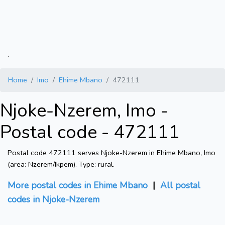
.
Home
Imo
Ehime Mbano
472111
Njoke-Nzerem, Imo -
Postal code - 472111
Postal code 472111 serves Njoke-Nzerem in Ehime Mbano, Imo
(area: Nzerem/Ikpem). Type: rural.
More postal codes in Ehime Mbano
|
All postal
codes in Njoke-Nzerem