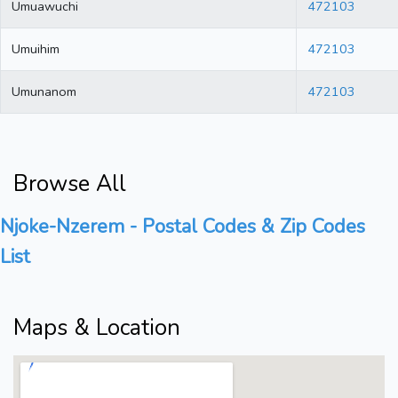
Umuawuchi
472103
Umuihim
472103
Umunanom
472103
Browse All
Njoke-Nzerem - Postal Codes & Zip Codes
List
Maps & Location