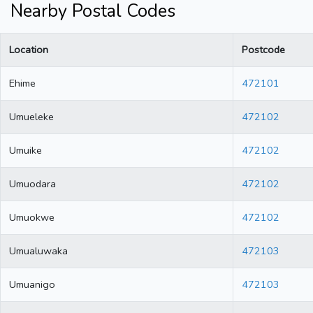
Nearby Postal Codes
Location
Postcode
Ehime
472101
Umueleke
472102
Umuike
472102
Umuodara
472102
Umuokwe
472102
Umualuwaka
472103
Umuanigo
472103