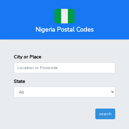
Nigeria Postal Codes
City or Place
State