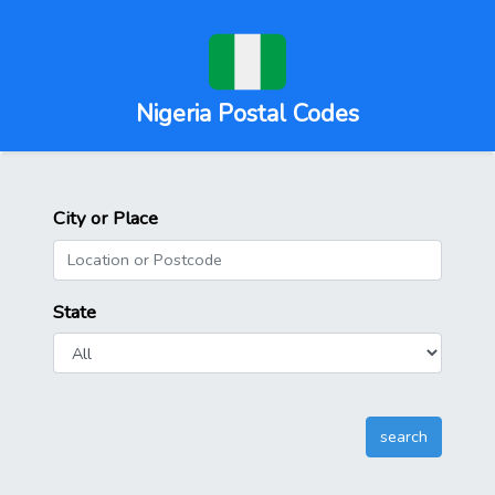
Nigeria Postal Codes
City or Place
State