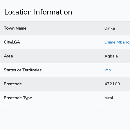
Location Information
Town Name
Dinka
City/LGA
Ehime Mbano
Area
Agbaja
States or Territories
Imo
Postcode
472109
Postcode Type
rural
.