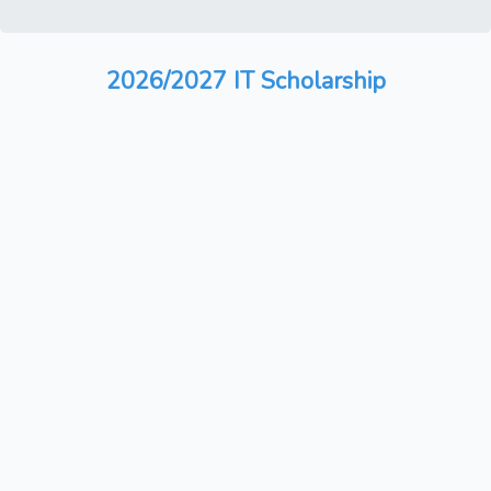
2026/2027 IT Scholarship