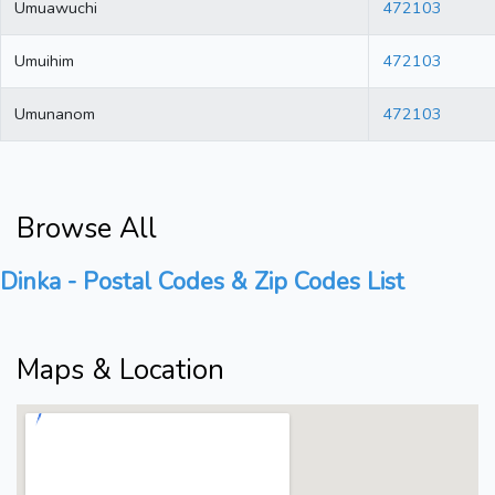
Umuawuchi
472103
Umuihim
472103
Umunanom
472103
Browse All
Dinka - Postal Codes & Zip Codes List
Maps & Location