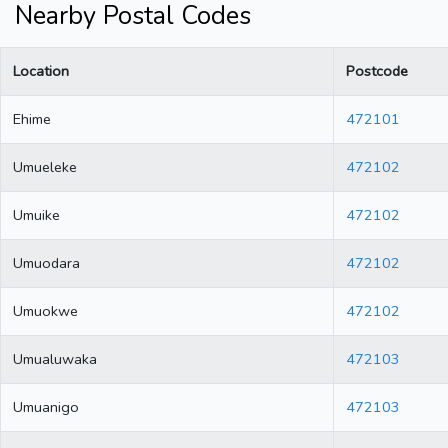
Nearby Postal Codes
Location
Postcode
Ehime
472101
Umueleke
472102
Umuike
472102
Umuodara
472102
Umuokwe
472102
Umualuwaka
472103
Umuanigo
472103