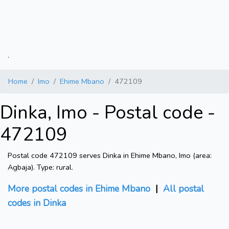
.
Home
Imo
Ehime Mbano
472109
Dinka, Imo - Postal code -
472109
Postal code 472109 serves Dinka in Ehime Mbano, Imo (area:
Agbaja). Type: rural.
More postal codes in Ehime Mbano
|
All postal
codes in Dinka