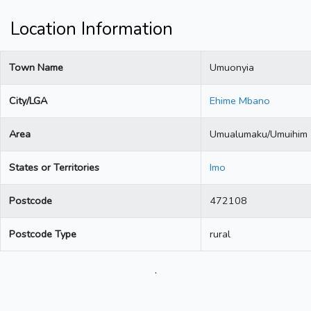
Location Information
Town Name
Umuonyia
City/LGA
Ehime Mbano
Area
Umualumaku/Umuihim
States or Territories
Imo
Postcode
472108
Postcode Type
rural
.