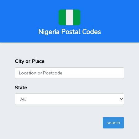
Nigeria Postal Codes
City or Place
State