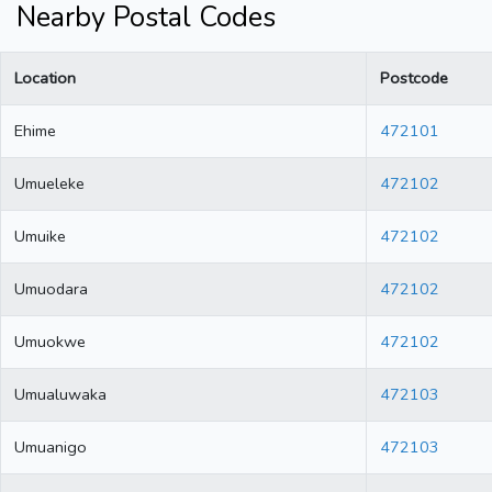
Nearby Postal Codes
Location
Postcode
Ehime
472101
Umueleke
472102
Umuike
472102
Umuodara
472102
Umuokwe
472102
Umualuwaka
472103
Umuanigo
472103