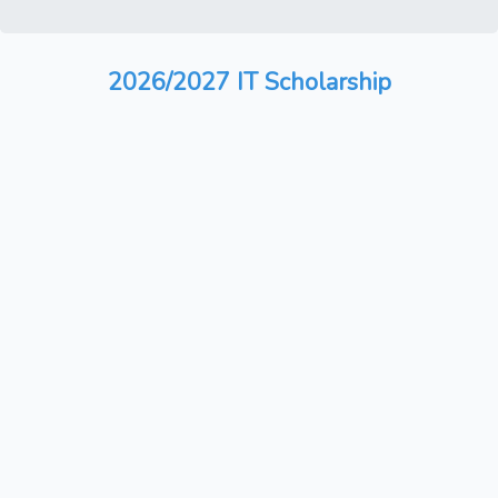
2026/2027 IT Scholarship