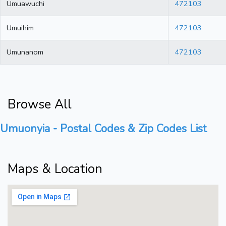
Umuawuchi
472103
Umuihim
472103
Umunanom
472103
Browse All
Umuonyia - Postal Codes & Zip Codes List
Maps & Location