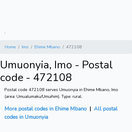
.
Home
Imo
Ehime Mbano
472108
Umuonyia, Imo - Postal
code - 472108
Postal code 472108 serves Umuonyia in Ehime Mbano, Imo
(area: Umualumaku/Umuihim). Type: rural.
More postal codes in Ehime Mbano
|
All postal
codes in Umuonyia