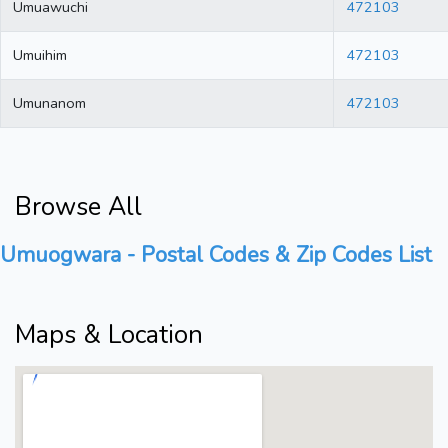
Umuawuchi
472103
Umuihim
472103
Umunanom
472103
Browse All
Umuogwara - Postal Codes & Zip Codes List
Maps & Location