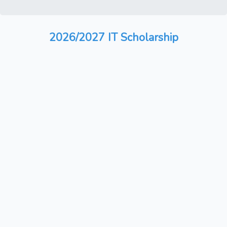
2026/2027 IT Scholarship