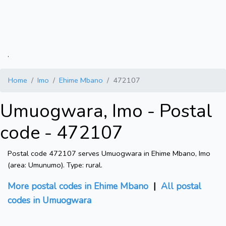
.
Home
Imo
Ehime Mbano
472107
Umuogwara, Imo - Postal
code - 472107
Postal code 472107 serves Umuogwara in Ehime Mbano, Imo
(area: Umunumo). Type: rural.
More postal codes in Ehime Mbano
|
All postal
codes in Umuogwara