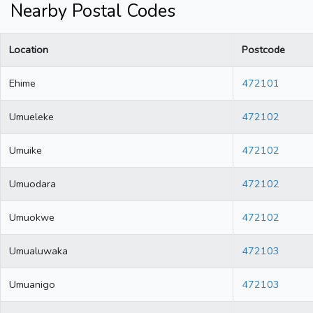
Nearby Postal Codes
Location
Postcode
Ehime
472101
Umueleke
472102
Umuike
472102
Umuodara
472102
Umuokwe
472102
Umualuwaka
472103
Umuanigo
472103