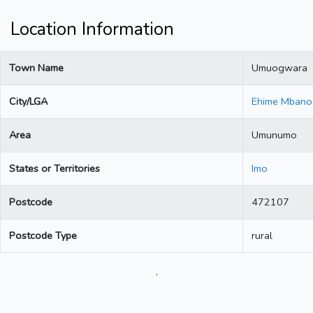
Location Information
Town Name
Umuogwara
City/LGA
Ehime Mbano
Area
Umunumo
States or Territories
Imo
Postcode
472107
Postcode Type
rural
.