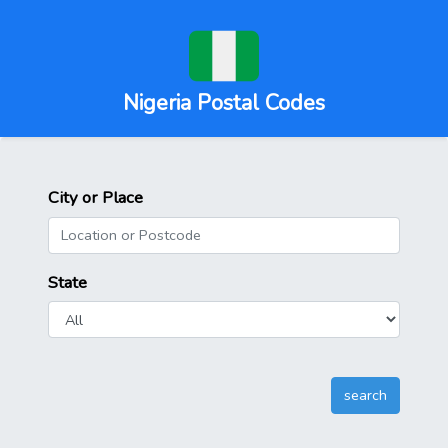
Nigeria Postal Codes
City or Place
State