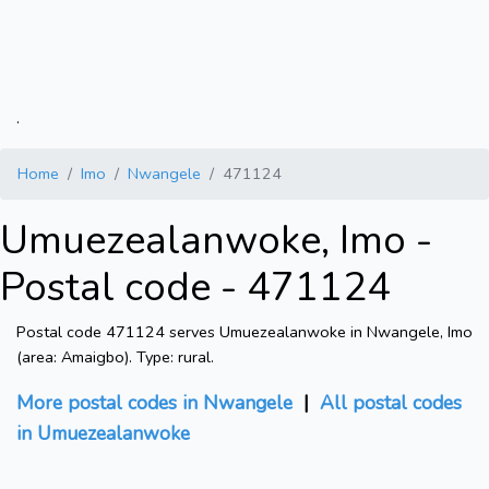
.
Home
Imo
Nwangele
471124
Umuezealanwoke, Imo -
Postal code - 471124
Postal code 471124 serves Umuezealanwoke in Nwangele, Imo
(area: Amaigbo). Type: rural.
More postal codes in Nwangele
|
All postal codes
in Umuezealanwoke