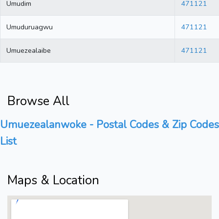
Umudim
471121
Umuduruagwu
471121
Umuezealaibe
471121
Browse All
Umuezealanwoke - Postal Codes & Zip Codes
List
Maps & Location