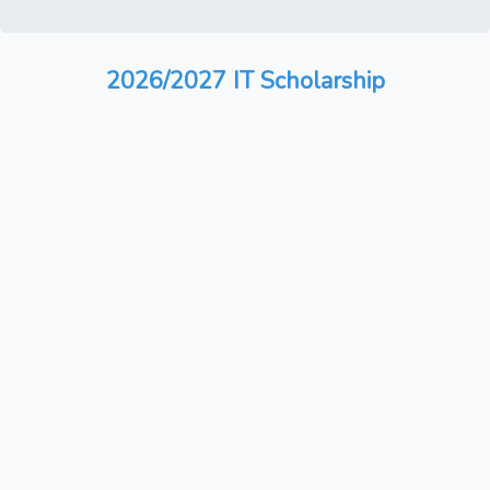
2026/2027 IT Scholarship