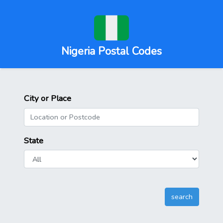
Nigeria Postal Codes
City or Place
State