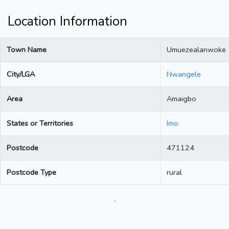
Location Information
Town Name
Umuezealanwoke
City/LGA
Nwangele
Area
Amaigbo
States or Territories
Imo
Postcode
471124
Postcode Type
rural
.