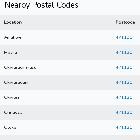
Nearby Postal Codes
Location
Postcode
Amukwe
471121
Mbara
471121
Okwaradimnasu
471121
Okwaradum
471121
Okwesi
471121
Orinaosa
471121
Oteke
471121