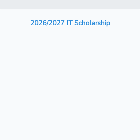
2026/2027 IT Scholarship