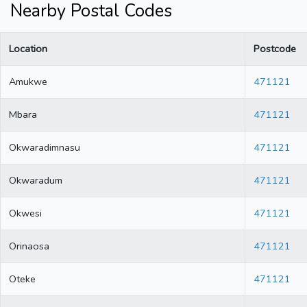
Nearby Postal Codes
Location
Postcode
Amukwe
471121
Mbara
471121
Okwaradimnasu
471121
Okwaradum
471121
Okwesi
471121
Orinaosa
471121
Oteke
471121