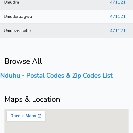
Umudim
471121
Umuduruagwu
471121
Umuezealaibe
471121
Browse All
Nduhu - Postal Codes & Zip Codes List
Maps & Location