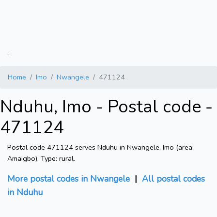
.
Home
Imo
Nwangele
471124
Nduhu, Imo - Postal code -
471124
Postal code 471124 serves Nduhu in Nwangele, Imo (area:
Amaigbo). Type: rural.
More postal codes in Nwangele
|
All postal codes
in Nduhu