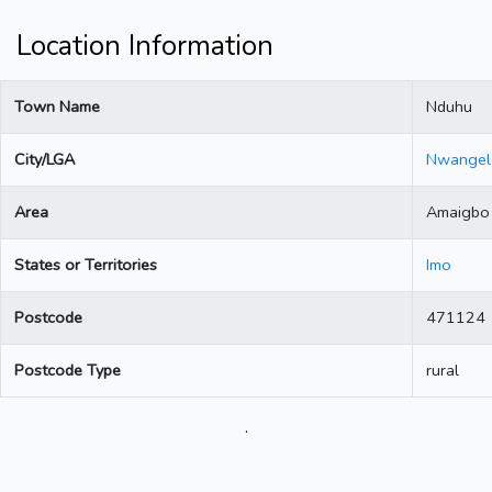
Location Information
Town Name
Nduhu
City/LGA
Nwangel
Area
Amaigbo
States or Territories
Imo
Postcode
471124
Postcode Type
rural
.