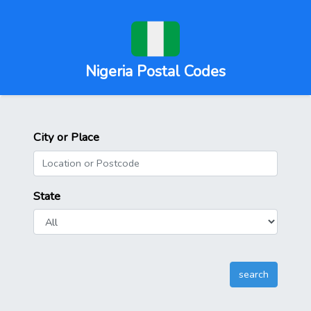
Nigeria Postal Codes
City or Place
State