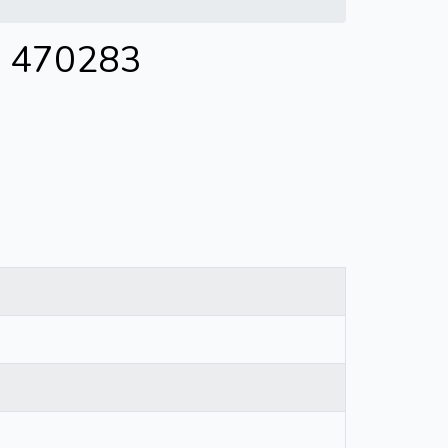
 - 470283