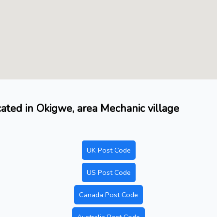
ocated in Okigwe, area Mechanic village
UK Post Code
US Post Code
Canada Post Code
Australia Post Code