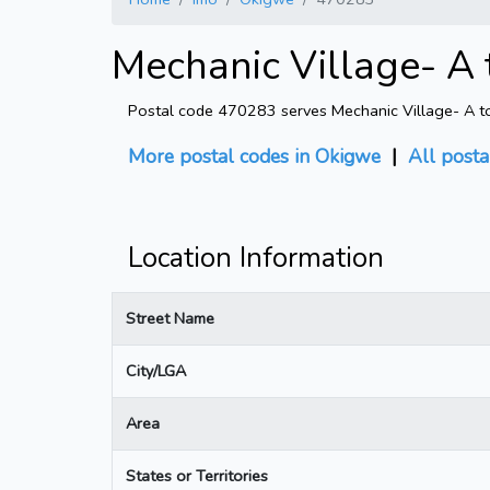
Mechanic Village- A 
Postal code 470283 serves Mechanic Village- A to F
More postal codes in Okigwe
|
All posta
Location Information
Street Name
City/LGA
Area
States or Territories