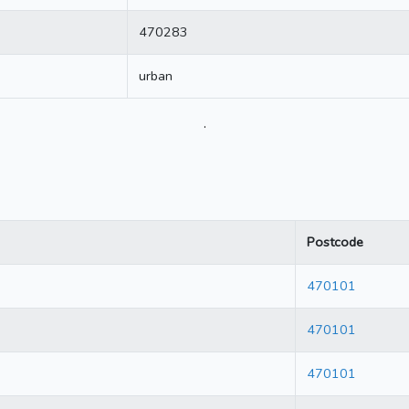
470283
urban
.
Postcode
470101
470101
470101