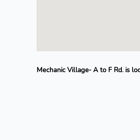
Mechanic Village- A to F Rd. is l