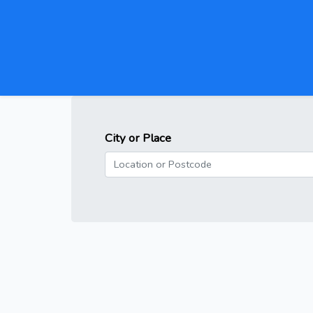
City or Place