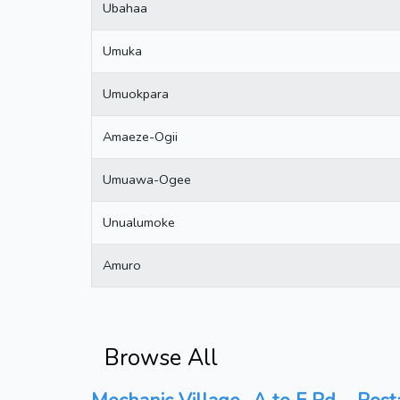
Ubahaa
Umuka
Umuokpara
Amaeze-Ogii
Umuawa-Ogee
Unualumoke
Amuro
Browse All