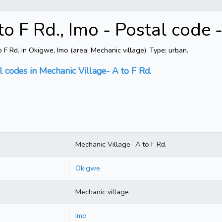
to F Rd., Imo - Postal code
 Rd. in Okigwe, Imo (area: Mechanic village). Type: urban.
l codes in Mechanic Village- A to F Rd.
Mechanic Village- A to F Rd.
Okigwe
Mechanic village
Imo