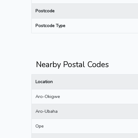
Postcode
Postcode Type
Nearby Postal Codes
Location
Aro-Okigwe
Aro-Ubaha
Ope