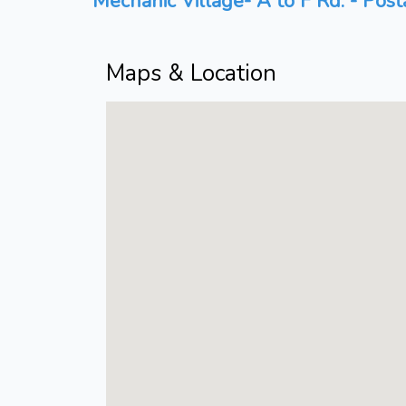
Mechanic Village- A to F Rd. - Post
Maps & Location