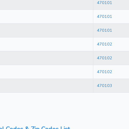
470101
470101
470101
470102
470102
470102
470103