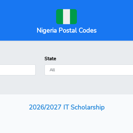
Nigeria Postal Codes
State
2026/2027 IT Scholarship