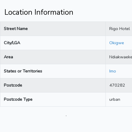
Location Information
Street Name
Rigo Hotel
City/LGA
Okigwe
Area
Ndiakwaek
States or Territories
Imo
Postcode
470282
Postcode Type
urban
.