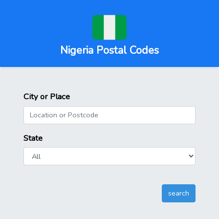
Nigeria Postal Codes
City or Place
State