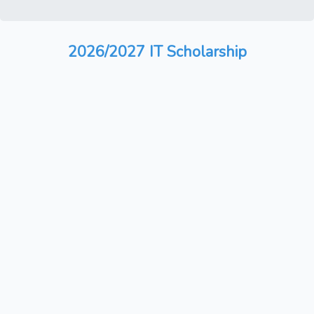
2026/2027 IT Scholarship