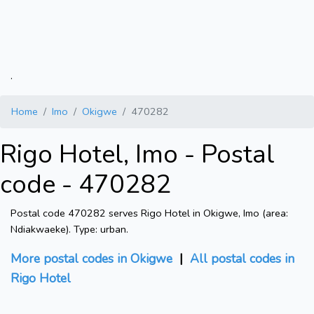
.
Home
Imo
Okigwe
470282
Rigo Hotel, Imo - Postal
code - 470282
Postal code 470282 serves Rigo Hotel in Okigwe, Imo (area:
Ndiakwaeke). Type: urban.
More postal codes in Okigwe
|
All postal codes in
Rigo Hotel