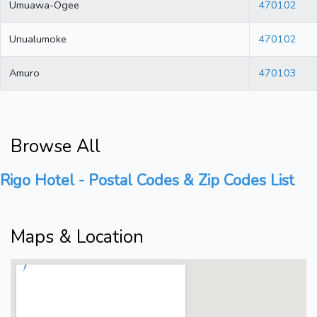
Umuawa-Ogee
470102
Unualumoke
470102
Amuro
470103
Browse All
Rigo Hotel - Postal Codes & Zip Codes List
Maps & Location