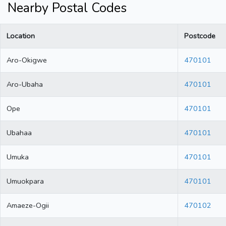
Nearby Postal Codes
Location
Postcode
Aro-Okigwe
470101
Aro-Ubaha
470101
Ope
470101
Ubahaa
470101
Umuka
470101
Umuokpara
470101
Amaeze-Ogii
470102