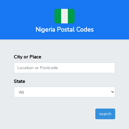
Nigeria Postal Codes
City or Place
State