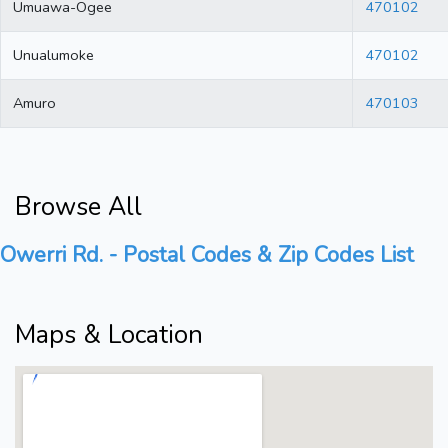
Umuawa-Ogee
470102
Unualumoke
470102
Amuro
470103
Browse All
Owerri Rd. - Postal Codes & Zip Codes List
Maps & Location