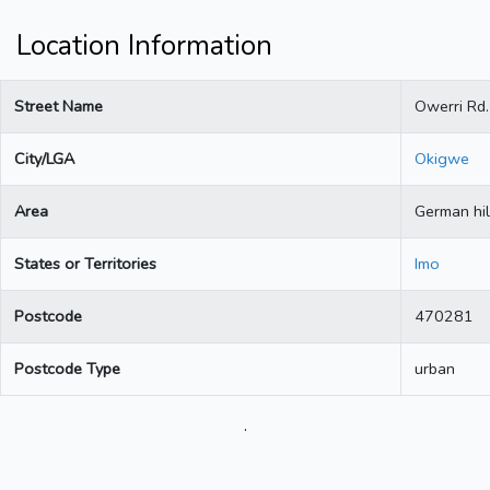
Location Information
Street Name
Owerri Rd.
City/LGA
Okigwe
Area
German hil
States or Territories
Imo
Postcode
470281
Postcode Type
urban
.