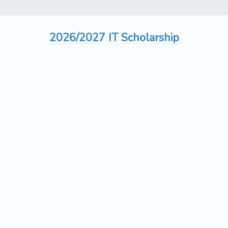
2026/2027 IT Scholarship