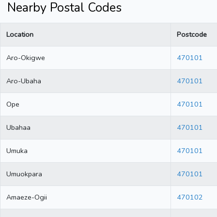
Nearby Postal Codes
Location
Postcode
Aro-Okigwe
470101
Aro-Ubaha
470101
Ope
470101
Ubahaa
470101
Umuka
470101
Umuokpara
470101
Amaeze-Ogii
470102