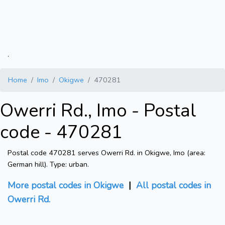
.
Home
Imo
Okigwe
470281
Owerri Rd., Imo - Postal
code - 470281
Postal code 470281 serves Owerri Rd. in Okigwe, Imo (area:
German hill). Type: urban.
More postal codes in Okigwe
|
All postal codes in
Owerri Rd.