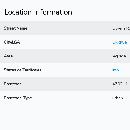
Location Information
Street Name
Owerri R
City/LGA
Okigwe
Area
Agiriga
States or Territories
Imo
Postcode
470211
Postcode Type
urban
.