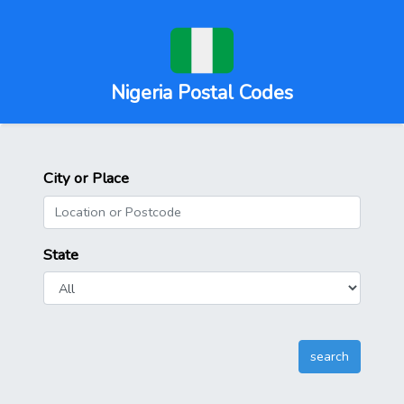
Nigeria Postal Codes
City or Place
State