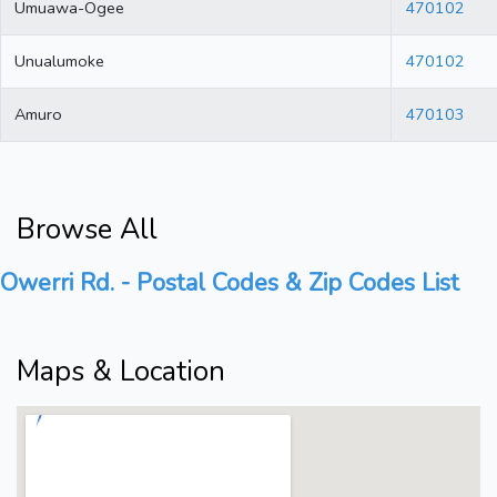
Umuawa-Ogee
470102
Unualumoke
470102
Amuro
470103
Browse All
Owerri Rd. - Postal Codes & Zip Codes List
Maps & Location