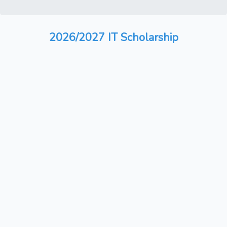
2026/2027 IT Scholarship