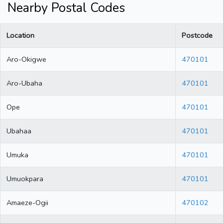
Nearby Postal Codes
Location
Postcode
Aro-Okigwe
470101
Aro-Ubaha
470101
Ope
470101
Ubahaa
470101
Umuka
470101
Umuokpara
470101
Amaeze-Ogii
470102