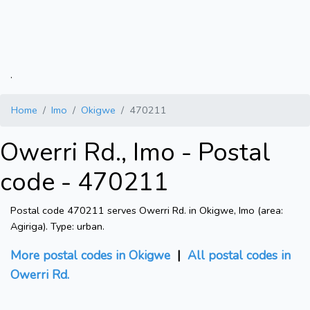
.
Home
Imo
Okigwe
470211
Owerri Rd., Imo - Postal
code - 470211
Postal code 470211 serves Owerri Rd. in Okigwe, Imo (area:
Agiriga). Type: urban.
More postal codes in Okigwe
|
All postal codes in
Owerri Rd.