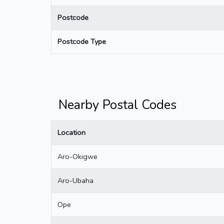
Postcode
Postcode Type
Nearby Postal Codes
Location
Aro-Okigwe
Aro-Ubaha
Ope