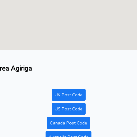
rea Agiriga
UK Post Code
US Post Code
Canada Post Code
Australia Post Code