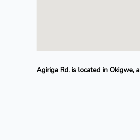
Agiriga Rd. is located in Okigwe, a