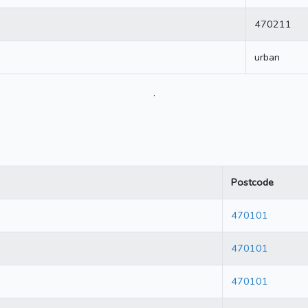
470211
urban
.
Postcode
470101
470101
470101