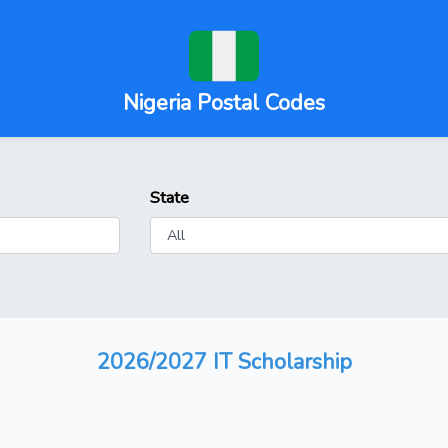
Nigeria Postal Codes
State
2026/2027 IT Scholarship