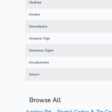
Ubahaa
Umuka
Umuokpara
Amaeze-Ogii
Umuawa-Ogee
Unualumoke
Amuro
Browse All