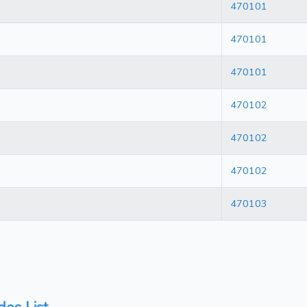
470101
470101
470101
470102
470102
470102
470103