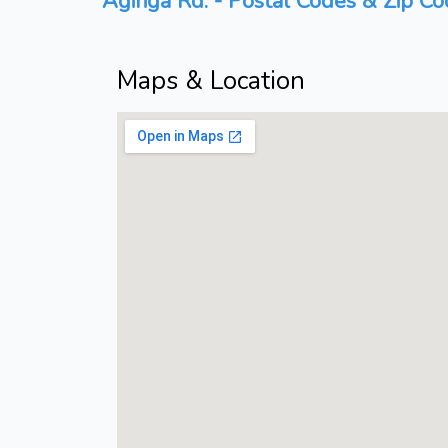
Agiriga Rd. - Postal Codes & Zip Co
Maps & Location