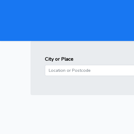
City or Place