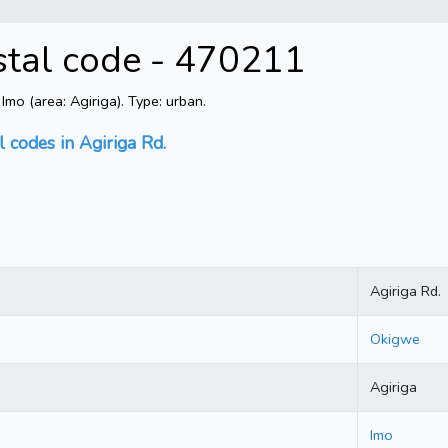
ostal code - 470211
mo (area: Agiriga). Type: urban.
l codes in Agiriga Rd.
Agiriga Rd.
Okigwe
Agiriga
Imo