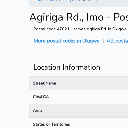
Agiriga Rd., Imo - P
Postal code 470211 serves Agiriga Rd. in Okigwe, I
More postal codes in Okigwe
|
All posta
Location Information
Street Name
City/LGA
Area
States or Territories