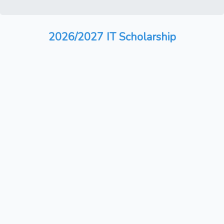
2026/2027 IT Scholarship