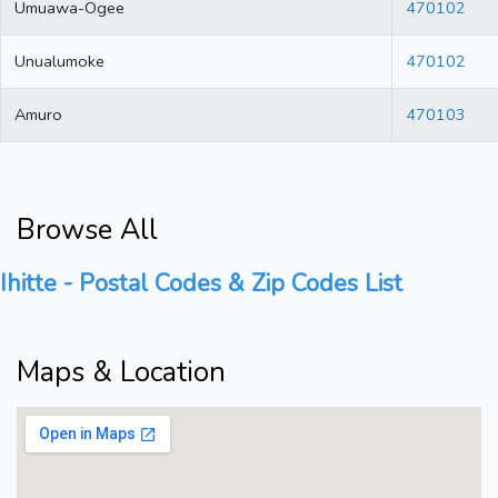
Umuawa-Ogee
470102
Unualumoke
470102
Amuro
470103
Browse All
Ihitte - Postal Codes & Zip Codes List
Maps & Location