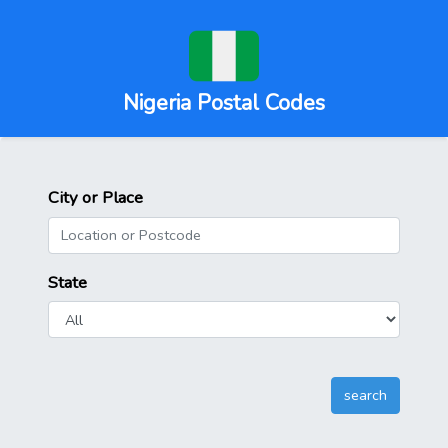
Nigeria Postal Codes
City or Place
State