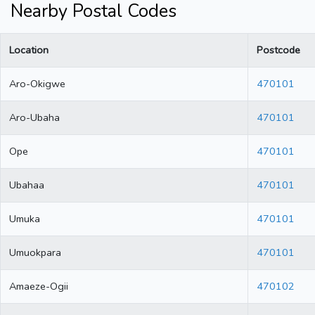
Nearby Postal Codes
Location
Postcode
Aro-Okigwe
470101
Aro-Ubaha
470101
Ope
470101
Ubahaa
470101
Umuka
470101
Umuokpara
470101
Amaeze-Ogii
470102