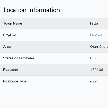
Location Information
Town Name
Ihitte
City/LGA
Okigwe
Area
Otan-Char
States or Territories
Imo
Postcode
470106
Postcode Type
rural
.