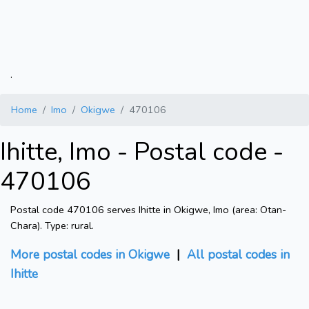
.
Home
Imo
Okigwe
470106
Ihitte, Imo - Postal code -
470106
Postal code 470106 serves Ihitte in Okigwe, Imo (area: Otan-
Chara). Type: rural.
More postal codes in Okigwe
|
All postal codes in
Ihitte