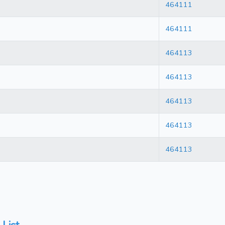
464111
464111
464113
464113
464113
464113
464113