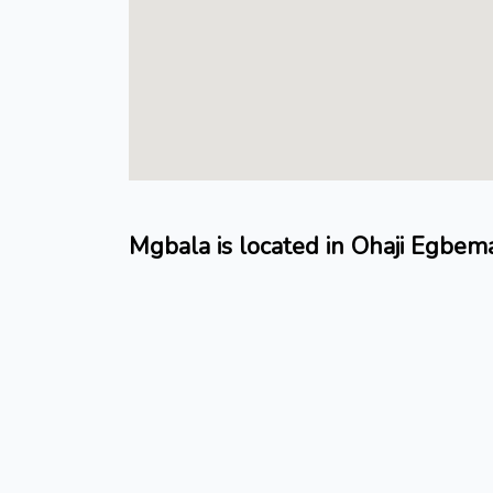
Mgbala is located in Ohaji Egbe