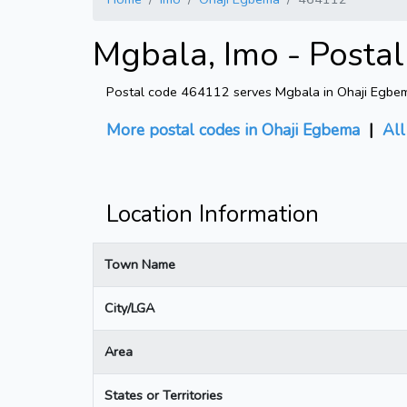
Mgbala, Imo - Posta
Postal code 464112 serves Mgbala in Ohaji Egbema
More postal codes in Ohaji Egbema
|
All
Location Information
Town Name
City/LGA
Area
States or Territories