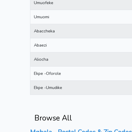
Umuofeke
Umuomi
Abaccheka
Abaezi
Aliocha
Ekpe -Oforole
Ekpe -Umudike
Browse All