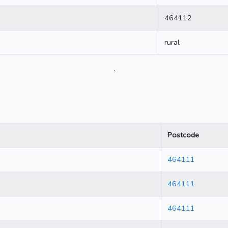
464112
rural
.
Postcode
464111
464111
464111