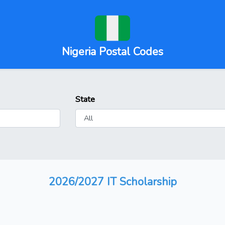
Nigeria Postal Codes
State
2026/2027 IT Scholarship