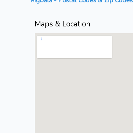
Mgbala - Postal Codes & Zip Codes 
Maps & Location