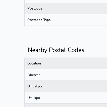
Postcode
Postcode Type
Nearby Postal Codes
Location
Obeama
Umuakpu
Umukpo