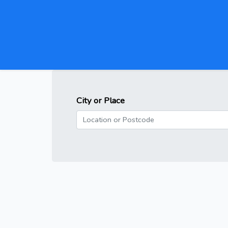
City or Place