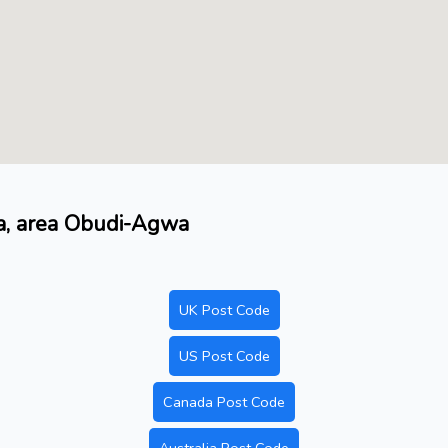
ma, area Obudi-Agwa
UK Post Code
US Post Code
Canada Post Code
Australia Post Code