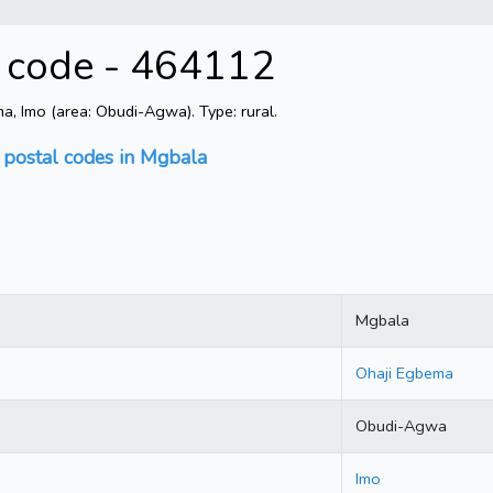
l code - 464112
, Imo (area: Obudi-Agwa). Type: rural.
 postal codes in Mgbala
Mgbala
Ohaji Egbema
Obudi-Agwa
Imo