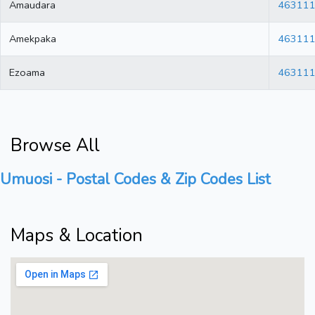
Amaudara
46311
Amekpaka
46311
Ezoama
46311
Browse All
Umuosi - Postal Codes & Zip Codes List
Maps & Location