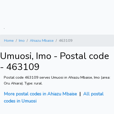
.
Home
Imo
Ahiazu Mbaise
463109
Umuosi, Imo - Postal code
- 463109
Postal code 463109 serves Umuosi in Ahiazu Mbaise, Imo (area:
Oru Ahiara). Type: rural.
More postal codes in Ahiazu Mbaise
|
All postal
codes in Umuosi