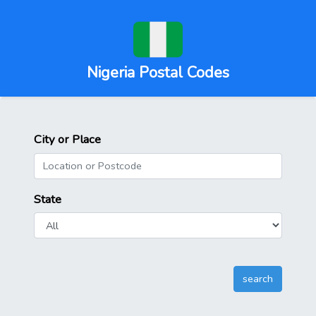
Nigeria Postal Codes
City or Place
State