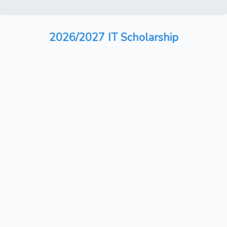
2026/2027 IT Scholarship