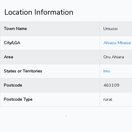
Location Information
Town Name
Umuosi
City/LGA
Ahiazu Mbaise
Area
Oru Ahiara
States or Territories
Imo
Postcode
463109
Postcode Type
rural
.