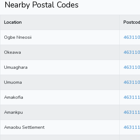
Nearby Postal Codes
Location
Postco
Ogbe Nneosii
46311
Okeawa
46311
Umuaghara
46311
Umuoma
46311
Amakofia
46311
Amankpu
46311
Amaobu Settlement
46311