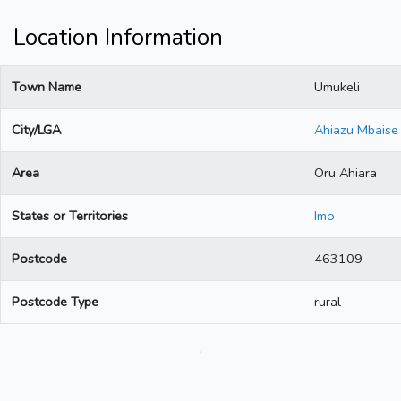
Location Information
Town Name
Umukeli
City/LGA
Ahiazu Mbaise
Area
Oru Ahiara
States or Territories
Imo
Postcode
463109
Postcode Type
rural
.