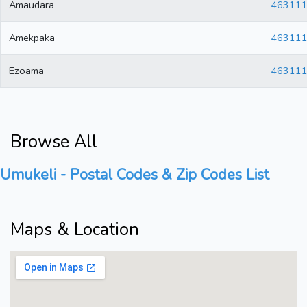
Amaudara
46311
Amekpaka
46311
Ezoama
46311
Browse All
Umukeli - Postal Codes & Zip Codes List
Maps & Location