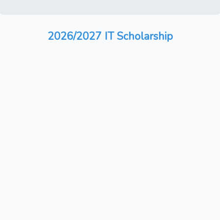
2026/2027 IT Scholarship