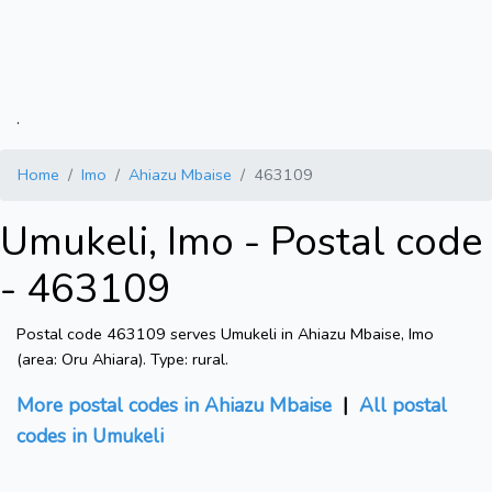
.
Home
Imo
Ahiazu Mbaise
463109
Umukeli, Imo - Postal code
- 463109
Postal code 463109 serves Umukeli in Ahiazu Mbaise, Imo
(area: Oru Ahiara). Type: rural.
More postal codes in Ahiazu Mbaise
|
All postal
codes in Umukeli