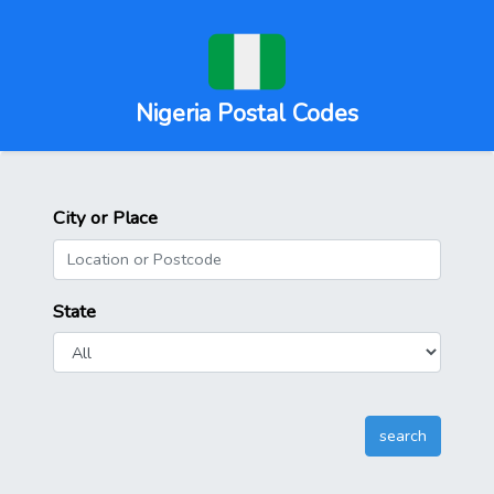
Nigeria Postal Codes
City or Place
State