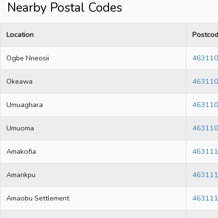
Nearby Postal Codes
Location
Postco
Ogbe Nneosii
46311
Okeawa
46311
Umuaghara
46311
Umuoma
46311
Amakofia
46311
Amankpu
46311
Amaobu Settlement
46311