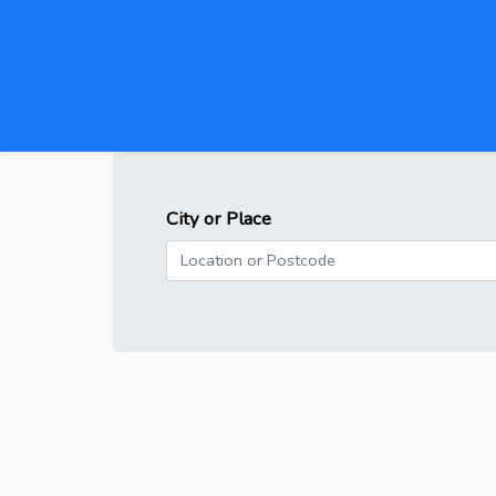
City or Place