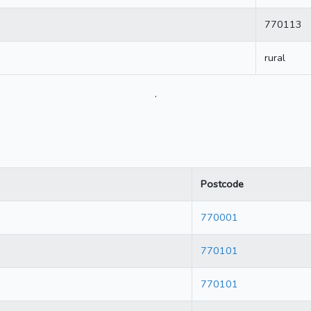
770113
rural
.
Postcode
770001
770101
770101