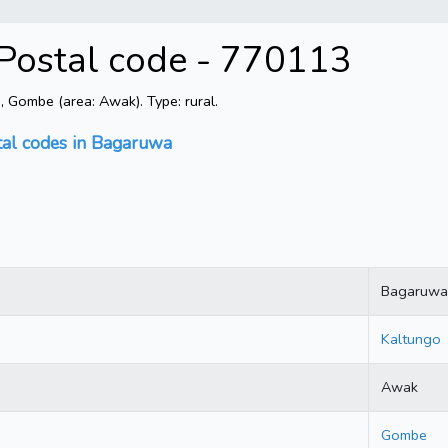
Postal code - 770113
Gombe (area: Awak). Type: rural.
tal codes in Bagaruwa
Bagaruwa
Kaltungo
Awak
Gombe