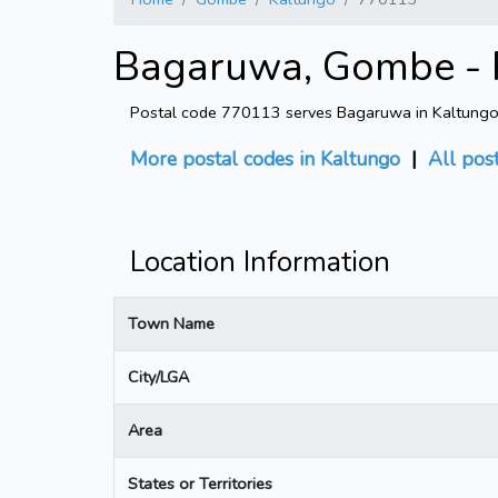
Bagaruwa, Gombe - 
Postal code 770113 serves Bagaruwa in Kaltungo, 
More postal codes in Kaltungo
|
All pos
Location Information
Town Name
City/LGA
Area
States or Territories