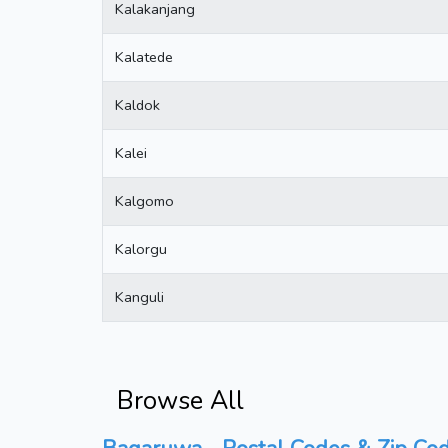
Kalakanjang
Kalatede
Kaldok
Kalei
Kalgomo
Kalorgu
Kanguli
Browse All