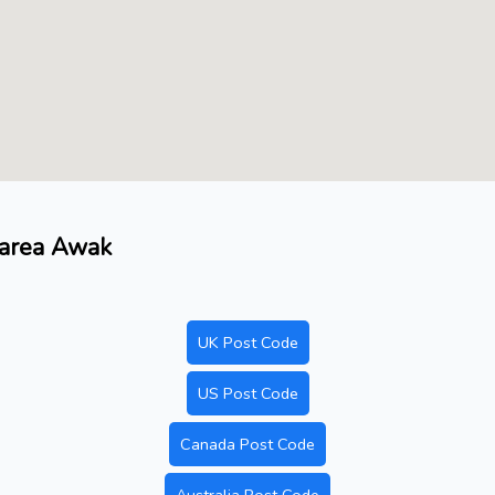
 area Awak
UK Post Code
US Post Code
Canada Post Code
Australia Post Code