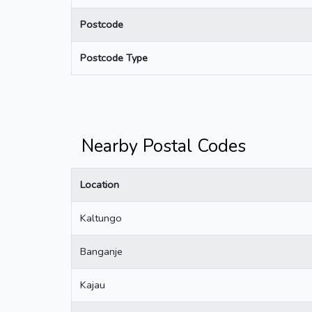
Postcode
Postcode Type
Nearby Postal Codes
Location
Kaltungo
Banganje
Kajau