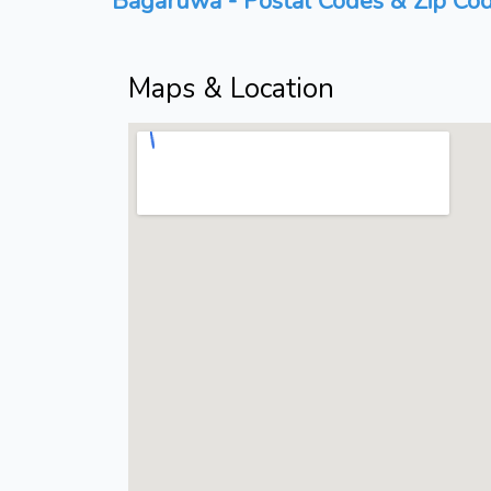
Bagaruwa - Postal Codes & Zip Cod
Maps & Location