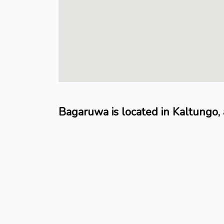
Bagaruwa is located in Kaltungo,