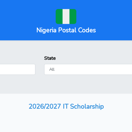
Nigeria Postal Codes
State
2026/2027 IT Scholarship