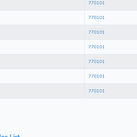
770101
770101
770101
770101
770101
770101
770101