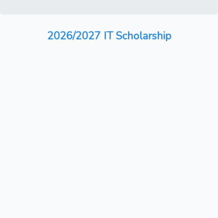
2026/2027 IT Scholarship