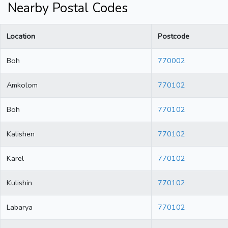
Nearby Postal Codes
Location
Postcode
Boh
770002
Amkolom
770102
Boh
770102
Kalishen
770102
Karel
770102
Kulishin
770102
Labarya
770102