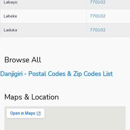
Labayo
770102
Labeke
770102
Laduka
770102
Browse All
Danjigiri - Postal Codes & Zip Codes List
Maps & Location