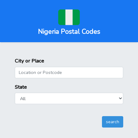
Nigeria Postal Codes
City or Place
State