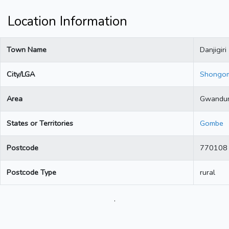
Location Information
Town Name
Danjigiri
City/LGA
Shongo
Area
Gwandu
States or Territories
Gombe
Postcode
770108
Postcode Type
rural
.