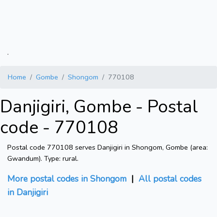
.
Home
Gombe
Shongom
770108
Danjigiri, Gombe - Postal
code - 770108
Postal code 770108 serves Danjigiri in Shongom, Gombe (area:
Gwandum). Type: rural.
More postal codes in Shongom
|
All postal codes
in Danjigiri