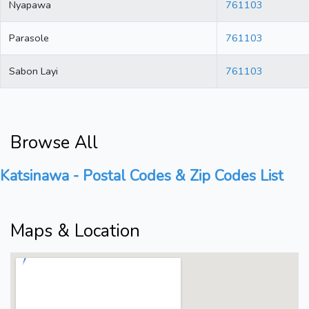
Nyapawa
761103
Parasole
761103
Sabon Layi
761103
Browse All
Katsinawa - Postal Codes & Zip Codes List
Maps & Location