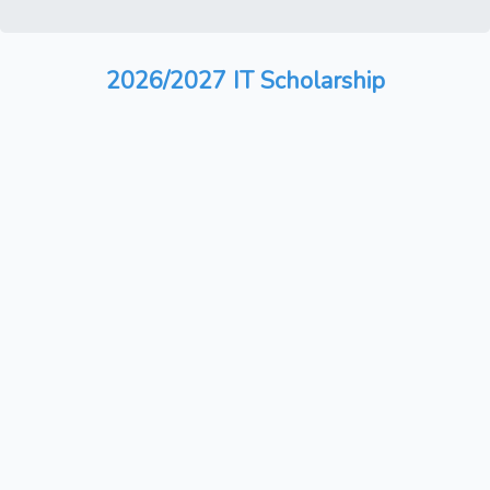
2026/2027 IT Scholarship