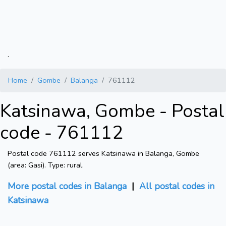
.
Home
Gombe
Balanga
761112
Katsinawa, Gombe - Postal
code - 761112
Postal code 761112 serves Katsinawa in Balanga, Gombe
(area: Gasi). Type: rural.
More postal codes in Balanga
|
All postal codes in
Katsinawa