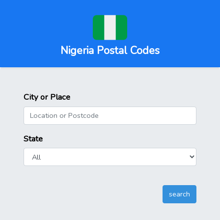
Nigeria Postal Codes
City or Place
State