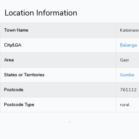
Location Information
Town Name
Katsinaw
City/LGA
Balanga
Area
Gasi
States or Territories
Gombe
Postcode
761112
Postcode Type
rural
.