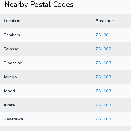
Nearby Postal Codes
Location
Postcode
Bambam
761001
Talasse
761002
Dibachingi
761103
Jalingo
761103
Jongri
761103
Jurare
761103
Nasarawa
761103