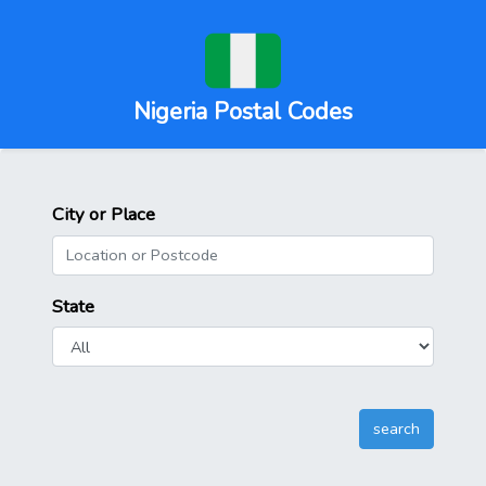
Nigeria Postal Codes
City or Place
State