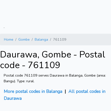
.
Home
Gombe
Balanga
761109
Daurawa, Gombe - Postal
code - 761109
Postal code 761109 serves Daurawa in Balanga, Gombe (area:
Bangu). Type: rural.
More postal codes in Balanga
|
All postal codes in
Daurawa