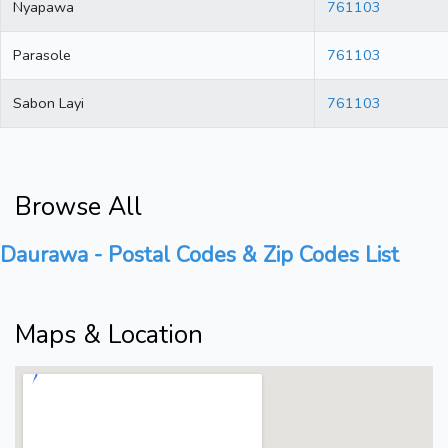
Nyapawa
761103
Parasole
761103
Sabon Layi
761103
Browse All
Daurawa - Postal Codes & Zip Codes List
Maps & Location