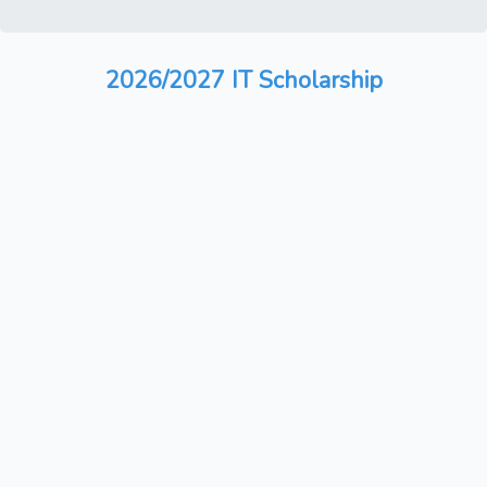
2026/2027 IT Scholarship