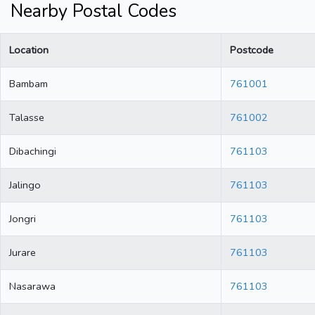
Nearby Postal Codes
Location
Postcode
Bambam
761001
Talasse
761002
Dibachingi
761103
Jalingo
761103
Jongri
761103
Jurare
761103
Nasarawa
761103