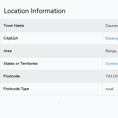
Location Information
Town Name
Daura
City/LGA
Balang
Area
Bangu
States or Territories
Gombe
Postcode
76110
Postcode Type
rural
.