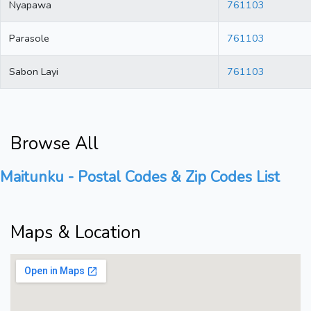
Nyapawa
761103
Parasole
761103
Sabon Layi
761103
Browse All
Maitunku - Postal Codes & Zip Codes List
Maps & Location