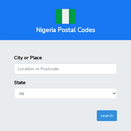
Nigeria Postal Codes
City or Place
State