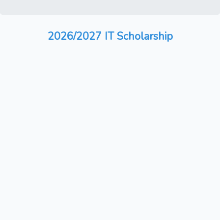
2026/2027 IT Scholarship