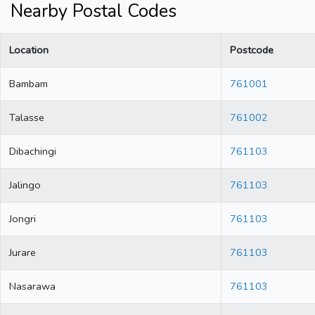
Nearby Postal Codes
Location
Postcode
Bambam
761001
Talasse
761002
Dibachingi
761103
Jalingo
761103
Jongri
761103
Jurare
761103
Nasarawa
761103