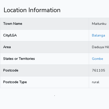
Location Information
Town Name
Maitunku
City/LGA
Balanga
Area
Daduya Hil
States or Territories
Gombe
Postcode
761105
Postcode Type
rural
.