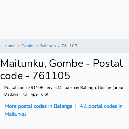
.
Home
Gombe
Balanga
761105
Maitunku, Gombe - Postal
code - 761105
Postal code 761105 serves Maitunku in Balanga, Gombe (area:
Daduya Hill). Type: rural.
More postal codes in Balanga
|
All postal codes in
Maitunku