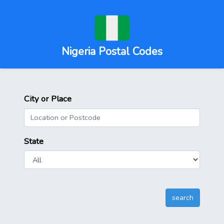
Nigeria Postal Codes
City or Place
State