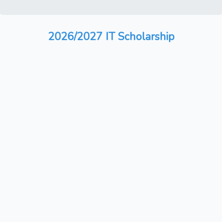
2026/2027 IT Scholarship