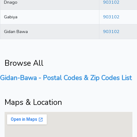
Dnago
903102
Gabiya
903102
Gidan Bawa
903102
Browse All
Gidan-Bawa - Postal Codes & Zip Codes List
Maps & Location