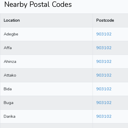
Nearby Postal Codes
Location
Postcode
Adegbe
903102
Affa
903102
Ahinza
903102
Attako
903102
Bida
903102
Buga
903102
Darika
903102