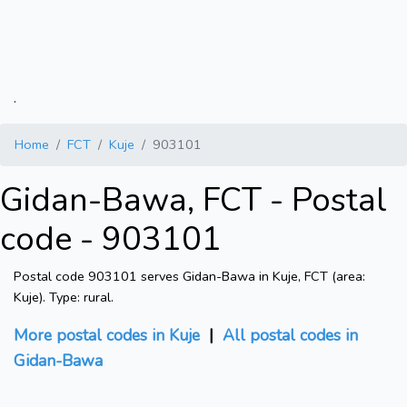
.
Home
FCT
Kuje
903101
Gidan-Bawa, FCT - Postal
code - 903101
Postal code 903101 serves Gidan-Bawa in Kuje, FCT (area:
Kuje). Type: rural.
More postal codes in Kuje
|
All postal codes in
Gidan-Bawa