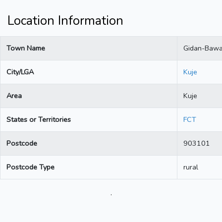
Location Information
Town Name
Gidan-Baw
City/LGA
Kuje
Area
Kuje
States or Territories
FCT
Postcode
903101
Postcode Type
rural
.