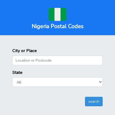
Nigeria Postal Codes
City or Place
State