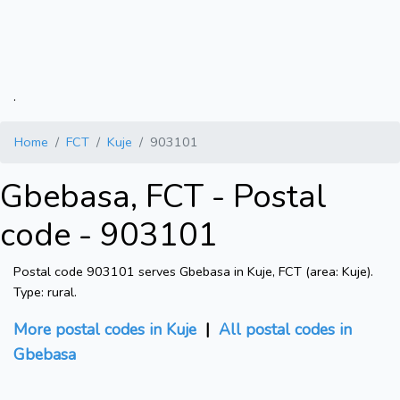
.
Home
FCT
Kuje
903101
Gbebasa, FCT - Postal
code - 903101
Postal code 903101 serves Gbebasa in Kuje, FCT (area: Kuje).
Type: rural.
More postal codes in Kuje
|
All postal codes in
Gbebasa