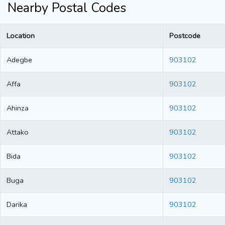
Nearby Postal Codes
Location
Postcode
Adegbe
903102
Affa
903102
Ahinza
903102
Attako
903102
Bida
903102
Buga
903102
Darika
903102