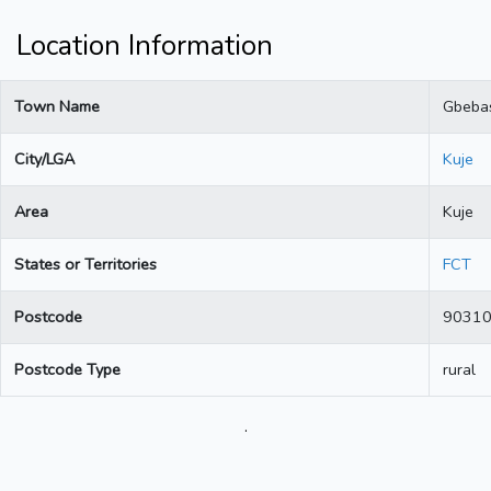
Location Information
Town Name
Gbeba
City/LGA
Kuje
Area
Kuje
States or Territories
FCT
Postcode
9031
Postcode Type
rural
.