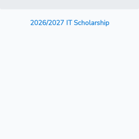
2026/2027 IT Scholarship