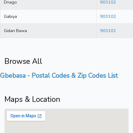
Dnago
903102
Gabiya
903102
Gidan Bawa
903102
Browse All
Gbebasa - Postal Codes & Zip Codes List
Maps & Location