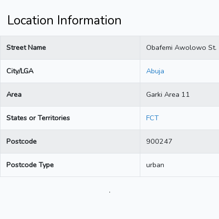
Location Information
Street Name
Obafemi Awolowo St.
City/LGA
Abuja
Area
Garki Area 11
States or Territories
FCT
Postcode
900247
Postcode Type
urban
.