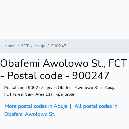
.
Home
FCT
Abuja
900247
Obafemi Awolowo St., FCT
- Postal code - 900247
Postal code 900247 serves Obafemi Awolowo St. in Abuja,
FCT (area: Garki Area 11). Type: urban.
More postal codes in Abuja
|
All postal codes in
Obafemi Awolowo St.