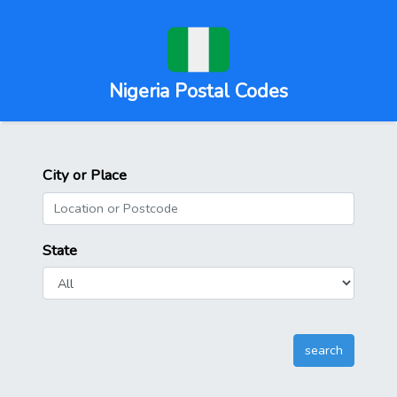
Nigeria Postal Codes
City or Place
State