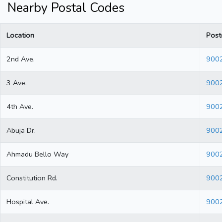
Nearby Postal Codes
Location
Post
2nd Ave.
900
3 Ave.
900
4th Ave.
900
Abuja Dr.
900
Ahmadu Bello Way
900
Constitution Rd.
900
Hospital Ave.
900