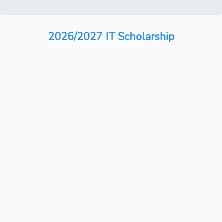
2026/2027 IT Scholarship