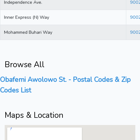
Independence Ave.
900
Inner Express (N) Way
900
Mohammed Buhari Way
900
Browse All
Obafemi Awolowo St. - Postal Codes & Zip
Codes List
Maps & Location