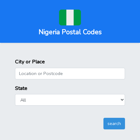
Nigeria Postal Codes
City or Place
State