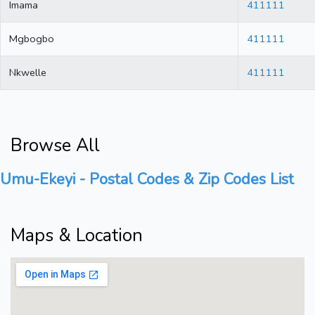
Imama
411111
Mgbogbo
411111
Nkwelle
411111
Browse All
Umu-Ekeyi - Postal Codes & Zip Codes List
Maps & Location