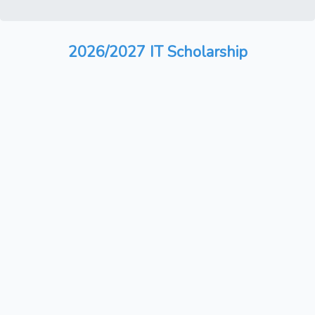
2026/2027 IT Scholarship