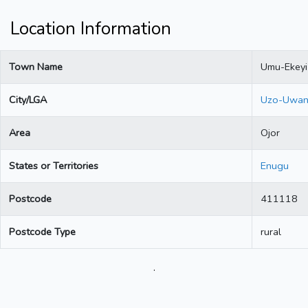
Location Information
Town Name
Umu-Ekeyi
City/LGA
Uzo-Uwan
Area
Ojor
States or Territories
Enugu
Postcode
411118
Postcode Type
rural
.