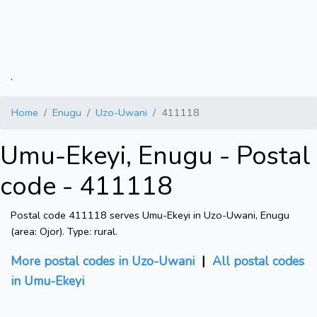
.
Home
Enugu
Uzo-Uwani
411118
Umu-Ekeyi, Enugu - Postal
code - 411118
Postal code 411118 serves Umu-Ekeyi in Uzo-Uwani, Enugu
(area: Ojor). Type: rural.
More postal codes in Uzo-Uwani
|
All postal codes
in Umu-Ekeyi