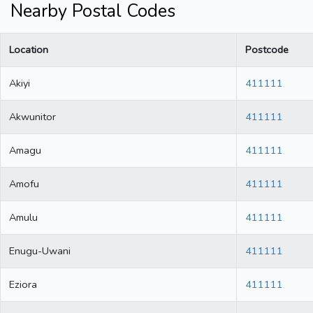
Nearby Postal Codes
Location
Postcode
Akiyi
411111
Akwunitor
411111
Amagu
411111
Amofu
411111
Amulu
411111
Enugu-Uwani
411111
Eziora
411111