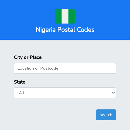
Nigeria Postal Codes
City or Place
State