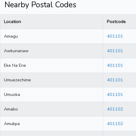
Nearby Postal Codes
Location
Postcode
Amagu
401101
Awkunanaw
401101
Eke Na Ene
401101
Umuezechime
401101
Umuoka
401101
Amabo
401102
Amukpa
401102