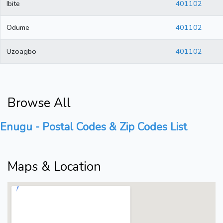
Ibite
401102
Odume
401102
Uzoagbo
401102
Browse All
Enugu - Postal Codes & Zip Codes List
Maps & Location