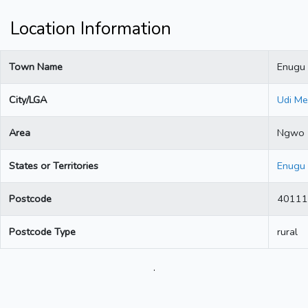
Location Information
Town Name
Enugu
City/LGA
Udi Me
Area
Ngwo
States or Territories
Enugu
Postcode
40111
Postcode Type
rural
.