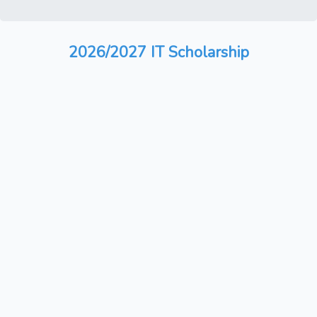
2026/2027 IT Scholarship