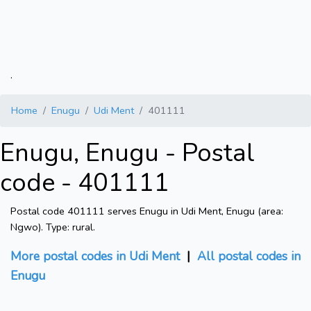
.
Home
Enugu
Udi Ment
401111
Enugu, Enugu - Postal
code - 401111
Postal code 401111 serves Enugu in Udi Ment, Enugu (area:
Ngwo). Type: rural.
More postal codes in Udi Ment
|
All postal codes in
Enugu