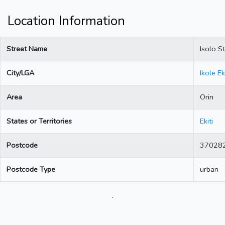
Location Information
Street Name
Isolo St
City/LGA
Ikole Eki
Area
Orin
States or Territories
Ekiti
Postcode
37028
Postcode Type
urban
.