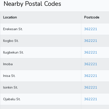
Nearby Postal Codes
Location
Postcode
Erekesan St.
362221
Ilogbo St.
362221
Ilugbekun St.
362221
Imoba
362221
Inisa St.
362221
Isinkin St.
362221
Ojabalu St.
362221