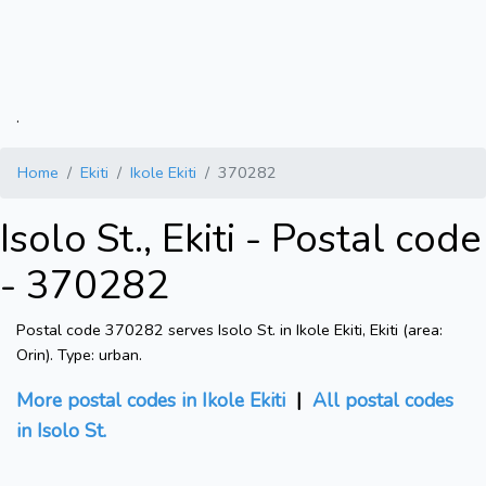
.
Home
Ekiti
Ikole Ekiti
370282
Isolo St., Ekiti - Postal code
- 370282
Postal code 370282 serves Isolo St. in Ikole Ekiti, Ekiti (area:
Orin). Type: urban.
More postal codes in Ikole Ekiti
|
All postal codes
in Isolo St.