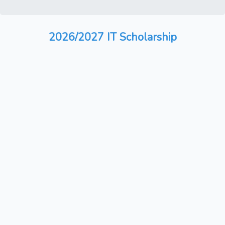
2026/2027 IT Scholarship