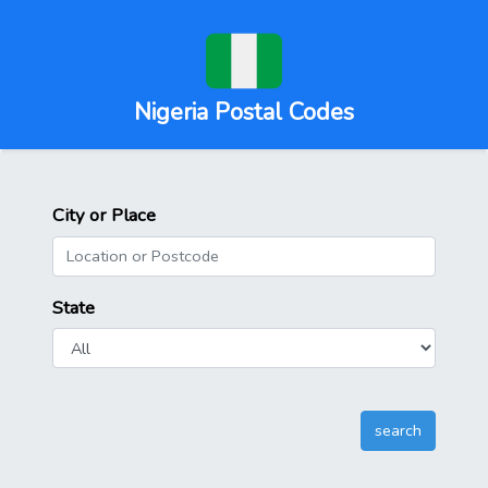
Nigeria Postal Codes
City or Place
State