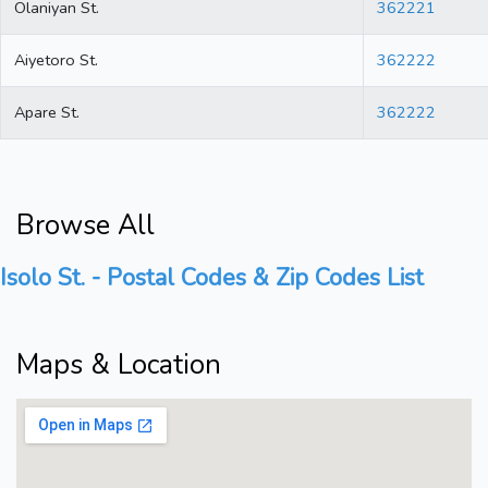
Olaniyan St.
362221
Aiyetoro St.
362222
Apare St.
362222
Browse All
Isolo St. - Postal Codes & Zip Codes List
Maps & Location