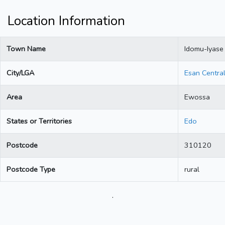
Location Information
Town Name
Idomu-Iyase
City/LGA
Esan Centra
Area
Ewossa
States or Territories
Edo
Postcode
310120
Postcode Type
rural
.