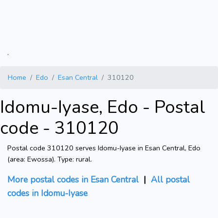
.
Home
Edo
Esan Central
310120
Idomu-Iyase, Edo - Postal
code - 310120
Postal code 310120 serves Idomu-Iyase in Esan Central, Edo
(area: Ewossa). Type: rural.
More postal codes in Esan Central
|
All postal
codes in Idomu-Iyase