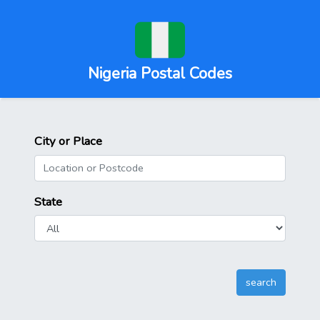
Nigeria Postal Codes
City or Place
State