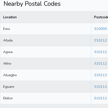
Nearby Postal Codes
Location
Postcod
Ewu
310005
Afuda
310112
Agwa
310112
Akho
310112
Atuagbo
310112
Eguare
310112
Ekillor
310112