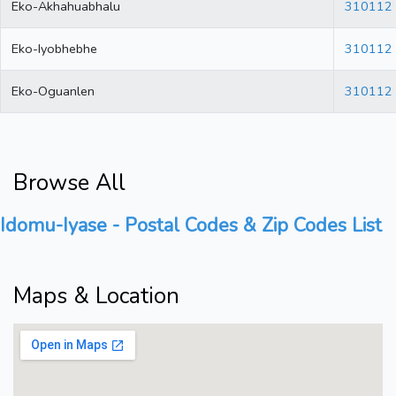
Eko-Akhahuabhalu
310112
Eko-Iyobhebhe
310112
Eko-Oguanlen
310112
Browse All
Idomu-Iyase - Postal Codes & Zip Codes List
Maps & Location