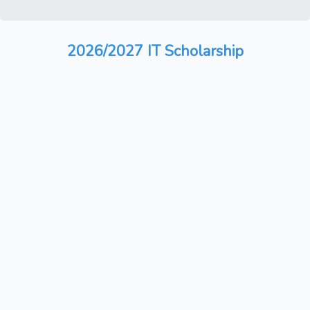
2026/2027 IT Scholarship